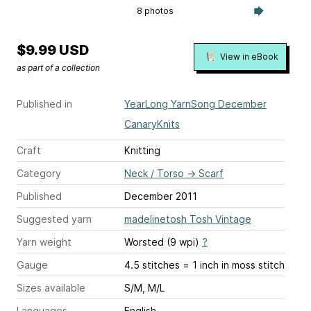
8 photos
$9.99 USD
View in eBook
as part of a collection
Published in
YearLong YarnSong December
CanaryKnits
Craft
Knitting
Category
Neck / Torso
→
Scarf
Published
December 2011
Suggested yarn
madelinetosh Tosh Vintage
Yarn weight
Worsted (9 wpi)
?
Gauge
4.5 stitches = 1 inch
in moss stitch
Sizes available
S/M, M/L
Languages
English