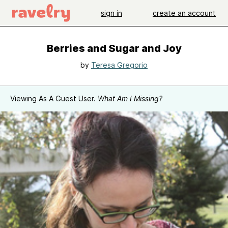
sign in
create an account
Berries and Sugar and Joy
by
Teresa Gregorio
Viewing As A Guest User.
What Am I Missing?