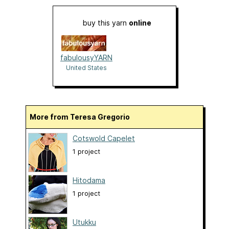
buy this yarn
online
fabulousyYARN
United States
More from Teresa Gregorio
Cotswold Capelet
1 project
Hitodama
1 project
Utukku