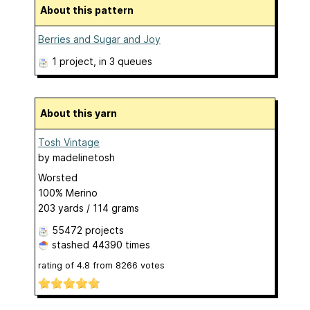
About this pattern
Berries and Sugar and Joy
1 project
, in 3 queues
About this yarn
Tosh Vintage
by
madelinetosh
Worsted
100% Merino
203 yards / 114 grams
55472 projects
stashed
44390 times
rating of
4.8
from
8266
votes