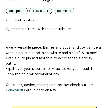
one-piece
provisional
seamless
4 more attributes...
search patterns with these attributes
A very versatile piece, Berries and Sugar and Joy can be a
wrap, a cape, a hood, a shawlette and a scarf. All in one!
Grab a cute pin and fasten it to accessorize a dressy
outfit.
Flip it over your shoulder, or wrap it over your head, to
keep the cold winter wind at bay.
Questions, advice, sharing and the like: check out the
CanaryKnits
group here on Rav.