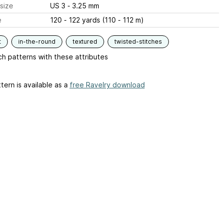
size
US 3 - 3.25 mm
e
120 - 122 yards (110 - 112 m)
t
in-the-round
textured
twisted-stitches
h patterns with these attributes
tern is available as a
free Ravelry download