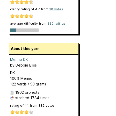
clarity rating of
4.7
from
10
votes
average difficulty from
335 ratings
About this yarn
Merino DK
by
Debbie Bliss
DK
100% Merino
122 yards / 50 grams
1902 projects
stashed
1784 times
rating of
4.1
from
382
votes