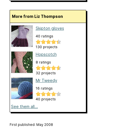
More from Liz Thompson
Skipton gloves
40 ratings
130 projects
Hopscotch
8 ratings
32 projects
Mr Tweedy
16 ratings
40 projects
See them all...
First published: May 2008