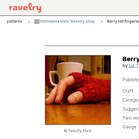
patterns
thomasina knits' Ravelry shop
Berry Hill fingerl
Berry
by
Liz 
Publishe
Craft
Catego
Sugges
Yarn we
Gauge
© Felicity Ford