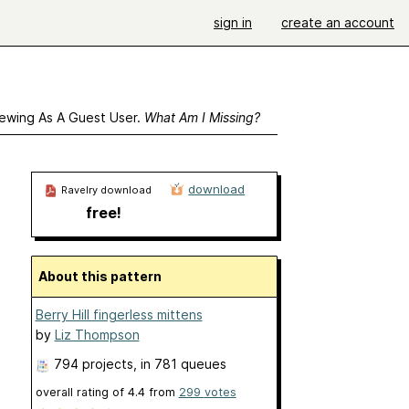
sign in
create an account
ewing As A Guest User.
What Am I Missing?
download
Ravelry download
free!
About this pattern
Berry Hill fingerless mittens
by
Liz Thompson
794 projects
, in 781 queues
overall rating of
4.4
from
299
votes