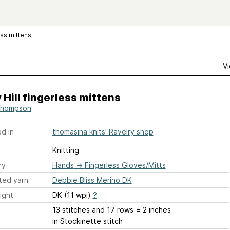
ess mittens
Vi
 Hill fingerless mittens
Thompson
d in
thomasina knits' Ravelry shop
Knitting
ry
Hands
→
Fingerless Gloves/Mitts
ted yarn
Debbie Bliss Merino DK
ight
DK (11 wpi)
?
13 stitches and 17 rows = 2 inches
in Stockinette stitch