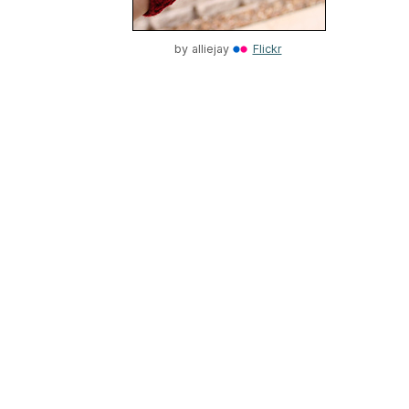
by
alliejay
Flickr