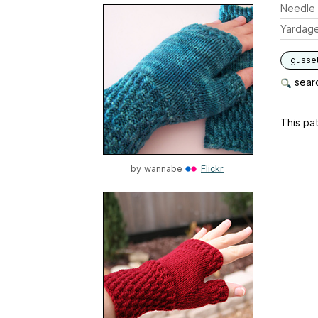
Needle 
Yardag
gusse
searc
This pat
by
wannabe
Flickr