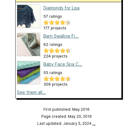
Diamonds for Lisa
57 ratings
177 projects
Barn Swallow Fi...
62 ratings
224 projects
Baby Face Spa C...
55 ratings
309 projects
See them all...
First published: May 2016
Page created: May 20, 2016
Last updated: January 5, 2024
…