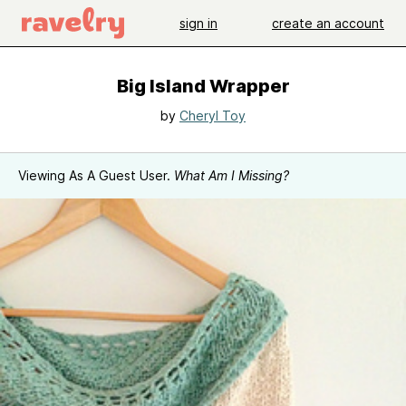
sign in
create an account
Big Island Wrapper
by
Cheryl Toy
Viewing As A Guest User.
What Am I Missing?