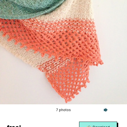
7 photos