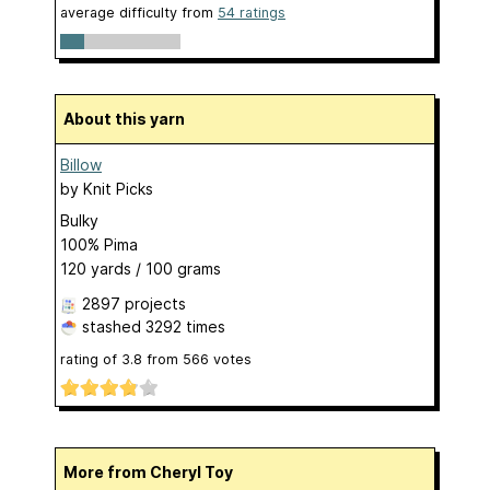
average difficulty from
54 ratings
About this yarn
Billow
by
Knit Picks
Bulky
100% Pima
120 yards / 100 grams
2897 projects
stashed
3292 times
rating of
3.8
from
566
votes
More from Cheryl Toy