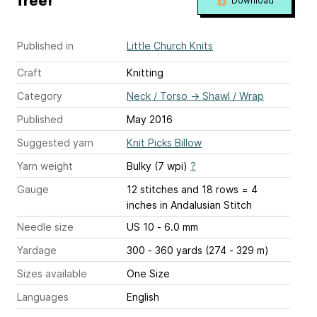
free!
Download
Published in
Little Church Knits
Craft
Knitting
Category
Neck / Torso
→
Shawl / Wrap
Published
May 2016
Suggested yarn
Knit Picks Billow
Yarn weight
Bulky (7 wpi)
?
Gauge
12 stitches and 18 rows = 4
inches
in Andalusian Stitch
Needle size
US 10 - 6.0 mm
Yardage
300 - 360 yards (274 - 329 m)
Sizes available
One Size
Languages
English