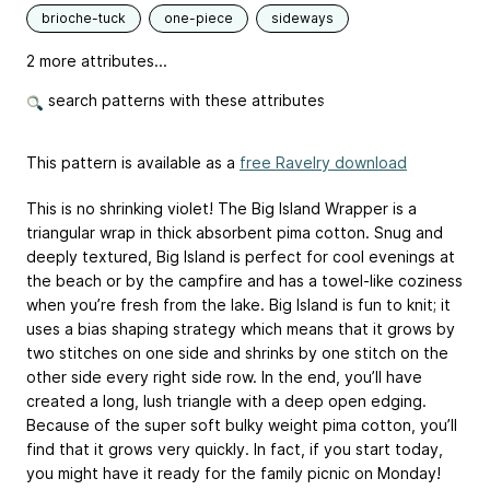
brioche-tuck
one-piece
sideways
2 more attributes...
search patterns with these attributes
This pattern is available as a
free Ravelry download
This is no shrinking violet! The Big Island Wrapper is a
triangular wrap in thick absorbent pima cotton. Snug and
deeply textured, Big Island is perfect for cool evenings at
the beach or by the campfire and has a towel-like coziness
when you’re fresh from the lake. Big Island is fun to knit; it
uses a bias shaping strategy which means that it grows by
two stitches on one side and shrinks by one stitch on the
other side every right side row. In the end, you’ll have
created a long, lush triangle with a deep open edging.
Because of the super soft bulky weight pima cotton, you’ll
find that it grows very quickly. In fact, if you start today,
you might have it ready for the family picnic on Monday!