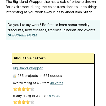
The Big Island Wrapper also has a dab of brioche thrown in
for excitement during the color transitions to keep things
interesting as you work away in easy Andalusian Stitch.
Do you like my work? Be first to learn about weekly
discounts, new releases, freebies, tutorials and events.
SUBSCRIBE HERE!
About this pattern
Big Island Wrapper
185 projects
, in 571 queues
overall rating of
4.2
from
49
votes
clarity rating of
3.8
from
6
votes