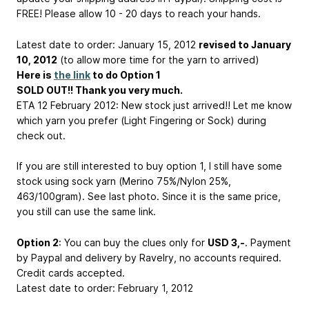
FREE! Please allow 10 - 20 days to reach your hands.
Latest date to order: January 15, 2012
revised to January
10, 2012
(to allow more time for the yarn to arrived)
Here is
the link
to do Option 1
SOLD OUT!! Thank you very much.
ETA 12 February 2012: New stock just arrived!! Let me know
which yarn you prefer (Light Fingering or Sock) during
check out.
If you are still interested to buy option 1, I still have some
stock using sock yarn (Merino 75%/Nylon 25%,
463/100gram). See last photo. Since it is the same price,
you still can use the same link.
Option 2
: You can buy the clues only for
USD 3,-
. Payment
by Paypal and delivery by Ravelry, no accounts required.
Credit cards accepted.
Latest date to order: February 1, 2012