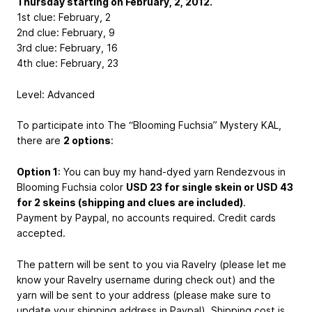
Thursday starting on February, 2, 2012.
1st clue: February, 2
2nd clue: February, 9
3rd clue: February, 16
4th clue: February, 23
Level: Advanced
To participate into The “Blooming Fuchsia” Mystery KAL,
there are
2 options
:
Option 1
: You can buy my hand-dyed yarn Rendezvous in
Blooming Fuchsia color
USD 23 for single skein or USD 43
for 2 skeins (shipping and clues are included)
.
Payment by Paypal, no accounts required. Credit cards
accepted.
The pattern will be sent to you via Ravelry (please let me
know your Ravelry username during check out) and the
yarn will be sent to your address (please make sure to
update your shipping address in Paypal). Shipping cost is