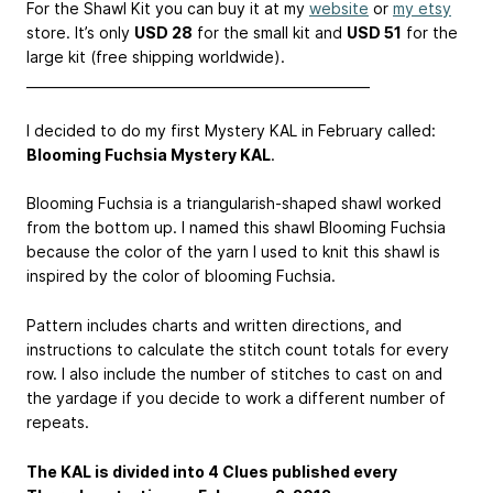
For the Shawl Kit you can buy it at my
website
or
my etsy
store. It’s only
USD 28
for the small kit and
USD 51
for the
large kit (free shipping worldwide).
____________________________________________________
I decided to do my first Mystery KAL in February called:
Blooming Fuchsia Mystery KAL
.
Blooming Fuchsia is a triangularish-shaped shawl worked
from the bottom up. I named this shawl Blooming Fuchsia
because the color of the yarn I used to knit this shawl is
inspired by the color of blooming Fuchsia.
Pattern includes charts and written directions, and
instructions to calculate the stitch count totals for every
row. I also include the number of stitches to cast on and
the yardage if you decide to work a different number of
repeats.
The KAL is divided into 4 Clues published every