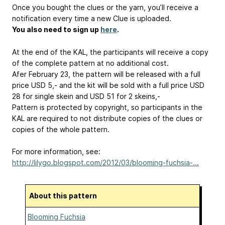
Once you bought the clues or the yarn, you’ll receive a
notification every time a new Clue is uploaded.
You also need to sign up
here
.
At the end of the KAL, the participants will receive a copy
of the complete pattern at no additional cost.
Afer February 23, the pattern will be released with a full
price USD 5,- and the kit will be sold with a full price USD
28 for single skein and USD 51 for 2 skeins,-
Pattern is protected by copyright, so participants in the
KAL are required to not distribute copies of the clues or
copies of the whole pattern.
For more information, see:
http://lilygo.blogspot.com/2012/03/blooming-fuchsia-...
About this pattern
Blooming Fuchsia