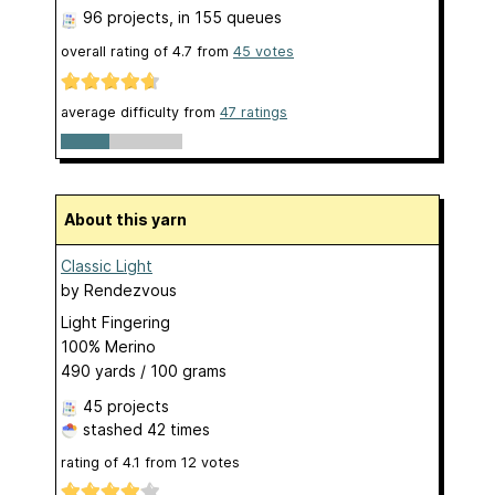
96 projects
, in 155 queues
overall rating of
4.7
from
45
votes
average difficulty from
47 ratings
About this yarn
Classic Light
by
Rendezvous
Light Fingering
100% Merino
490 yards / 100 grams
45 projects
stashed
42 times
rating of
4.1
from
12
votes