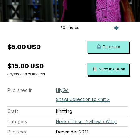
30 photos
$5.00 USD
Purchase
$15.00 USD
View in eBook
as part of a collection
Published in
LilyGo
Shawl Collection to Knit 2
Craft
Knitting
Category
Neck / Torso
→
Shawl / Wrap
Published
December 2011