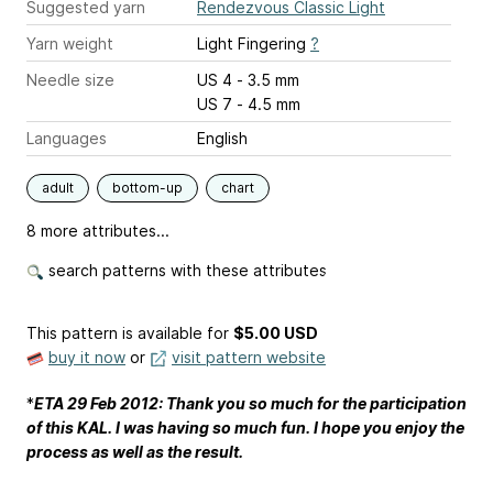
Suggested yarn
Rendezvous Classic Light
Yarn weight
Light Fingering
?
Needle size
US 4 - 3.5 mm
US 7 - 4.5 mm
Languages
English
adult
bottom-up
chart
8 more attributes...
search patterns with these attributes
This pattern is available
for
$5.00 USD
buy it now
or
visit pattern website
*
ETA 29 Feb 2012
: Thank you so much for the participation
of this KAL. I was having so much fun. I hope you enjoy the
process as well as the result.