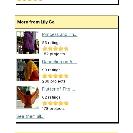
More from Lily Go
Princess and Th...
53 ratings
152 projects
Dandelion on A ...
90 ratings
206 projects
Flutter of The ...
62 ratings
178 projects
See them all...