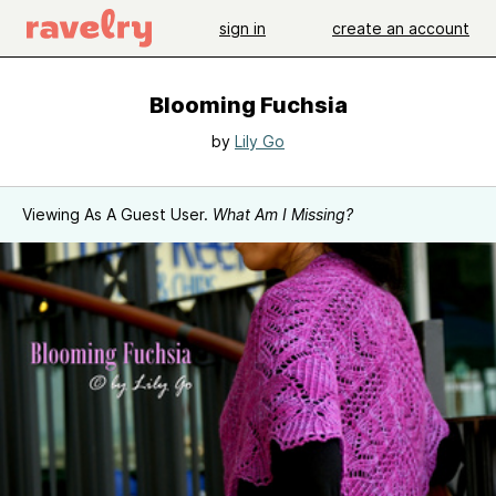
sign in
create an account
Blooming Fuchsia
by
Lily Go
Viewing As A Guest User.
What Am I Missing?