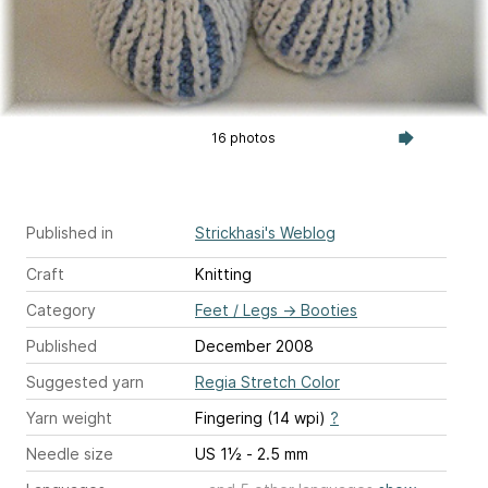
16 photos
Published in
Strickhasi's Weblog
Craft
Knitting
Category
Feet / Legs
→
Booties
Published
December 2008
Suggested yarn
Regia Stretch Color
Yarn weight
Fingering (14 wpi)
?
Needle size
US 1½ - 2.5 mm