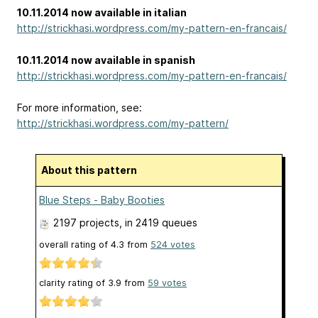
10.11.2014 now available in italian
http://strickhasi.wordpress.com/my-pattern-en-francais/
10.11.2014 now available in spanish
http://strickhasi.wordpress.com/my-pattern-en-francais/
For more information, see:
http://strickhasi.wordpress.com/my-pattern/
About this pattern
Blue Steps - Baby Booties
2197 projects
, in 2419 queues
overall rating of
4.3
from
524
votes
clarity rating of
3.9
from
59
votes