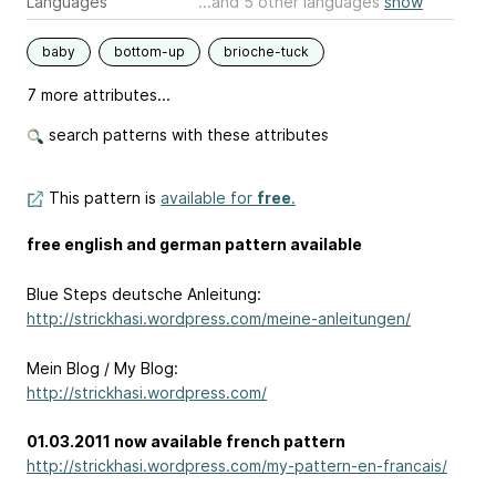
Languages
...and 5 other languages
show
baby
bottom-up
brioche-tuck
7 more attributes...
search patterns with these attributes
This pattern is
available for
free
.
free english and german pattern available
Blue Steps deutsche Anleitung:
http://strickhasi.wordpress.com/meine-anleitungen/
Mein Blog / My Blog:
http://strickhasi.wordpress.com/
01.03.2011 now available french pattern
http://strickhasi.wordpress.com/my-pattern-en-francais/