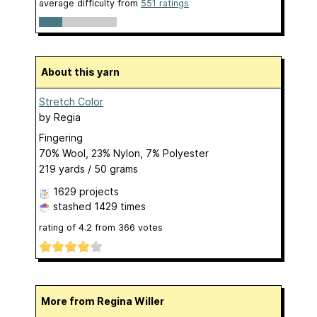
average difficulty from
551 ratings
About this yarn
Stretch Color
by
Regia
Fingering
70% Wool, 23% Nylon, 7% Polyester
219 yards / 50 grams
1629 projects
stashed
1429 times
rating of
4.2
from
366
votes
More from Regina Willer