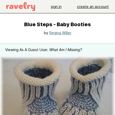
sign in
create an account
Blue Steps - Baby Booties
by
Regina Willer
Viewing As A Guest User.
What Am I Missing?