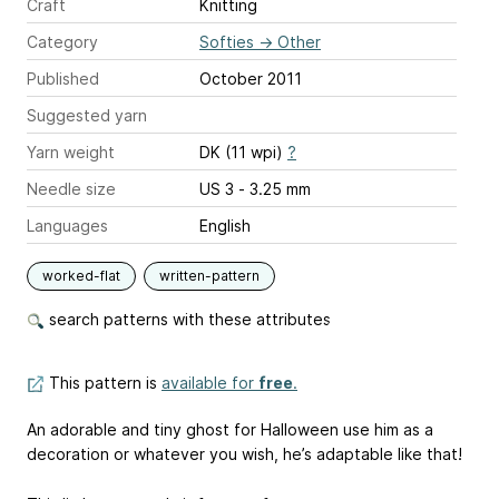
Craft
Knitting
Category
Softies
→
Other
Published
October 2011
Suggested yarn
Yarn weight
DK (11 wpi)
?
Needle size
US 3 - 3.25 mm
Languages
English
worked-flat
written-pattern
search patterns with these attributes
This pattern is
available for
free
.
An adorable and tiny ghost for Halloween use him as a
decoration or whatever you wish, he’s adaptable like that!