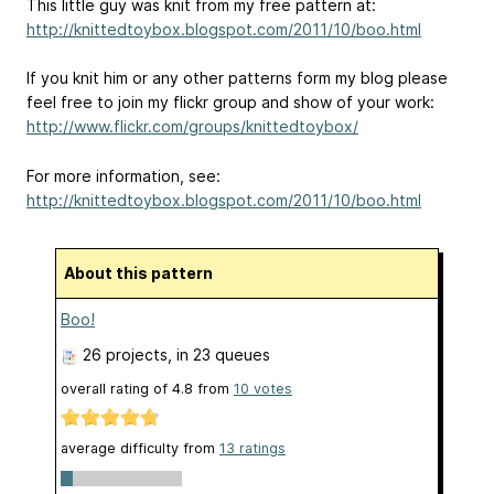
This little guy was knit from my free pattern at:
http://knittedtoybox.blogspot.com/2011/10/boo.html
If you knit him or any other patterns form my blog please
feel free to join my flickr group and show of your work:
http://www.flickr.com/groups/knittedtoybox/
For more information, see:
http://knittedtoybox.blogspot.com/2011/10/boo.html
About this pattern
Boo!
26 projects
, in 23 queues
overall rating of
4.8
from
10
votes
average difficulty from
13 ratings