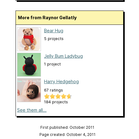
More from Raynor Gellatly
Bear Hug
5 projects
Jelly Bum Ladybug
1 project
Harry Hedgehog
67 ratings
184 projects
See them all...
First published: October 2011
Page created: October 4, 2011