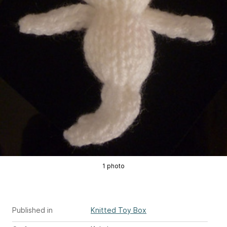
1 photo
Published in
Knitted Toy Box