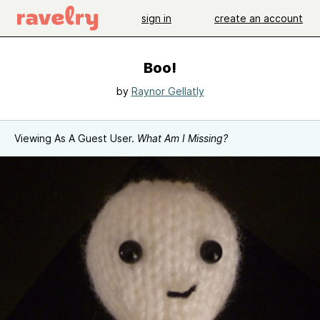
sign in
create an account
Boo!
by
Raynor Gellatly
Viewing As A Guest User.
What Am I Missing?