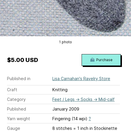
1 photo
$5.00 USD
Purchase
Published in
Lisa Carnahan's Ravelry Store
Craft
Knitting
Category
Feet / Legs
→
Socks
→
Mid-calf
Published
January 2009
Yarn weight
Fingering (14 wpi)
?
Gauge
8 stitches = 1 inch
in Stockinette