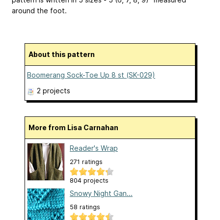
around the foot.
About this pattern
Boomerang Sock-Toe Up 8 st (SK-029)
2 projects
More from Lisa Carnahan
Reader's Wrap
271 ratings
804 projects
Snowy Night Gan...
58 ratings