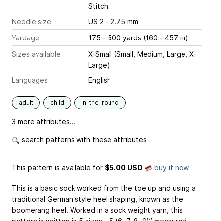
Stitch
Needle size
US 2 - 2.75 mm
Yardage
175 - 500 yards (160 - 457 m)
Sizes available
X-Small (Small, Medium, Large, X-
Large)
Languages
English
adult
child
in-the-round
3 more attributes...
search patterns with these attributes
This pattern is available
for
$5.00 USD
buy it now
This is a basic sock worked from the toe up and using a
traditional German style heel shaping, known as the
boomerang heel. Worked in a sock weight yarn, this
pattern is written in 5 sizes - 5 (6, 7, 8, 9)” measured