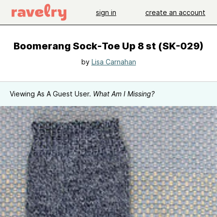
sign in
create an account
Boomerang Sock-Toe Up 8 st (SK-029)
by
Lisa Carnahan
Viewing As A Guest User.
What Am I Missing?