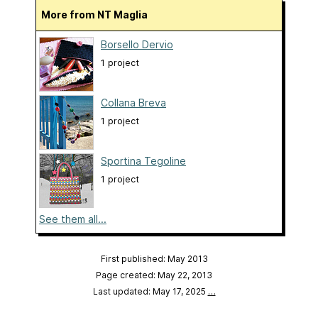
More from NT Maglia
Borsello Dervio
1 project
Collana Breva
1 project
Sportina Tegoline
1 project
See them all...
First published: May 2013
Page created: May 22, 2013
Last updated: May 17, 2025
…