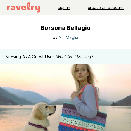
sign in
create an account
Borsona Bellagio
by
NT Maglia
Viewing As A Guest User.
What Am I Missing?