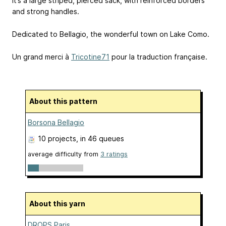
It’s a large striped, pierced sack, with reinforced borders
and strong handles.
Dedicated to Bellagio, the wonderful town on Lake Como.
Un grand merci à
Tricotine71
pour la traduction française.
About this pattern
Borsona Bellagio
10 projects
, in 46 queues
average difficulty from
3 ratings
About this yarn
DROPS Paris