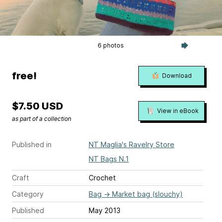
6 photos
free!
Download
$7.50 USD
View in eBook
as part of a collection
Published in
NT Maglia's Ravelry Store
NT Bags N.1
Craft
Crochet
Category
Bag
→
Market bag (slouchy)
Published
May 2013