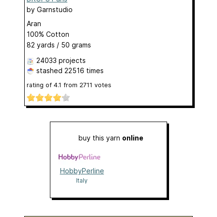
by
Garnstudio
Aran
100% Cotton
82 yards / 50 grams
24033 projects
stashed
22516 times
rating of
4.1
from
2711
votes
buy this yarn
online
HobbyPerline
Italy