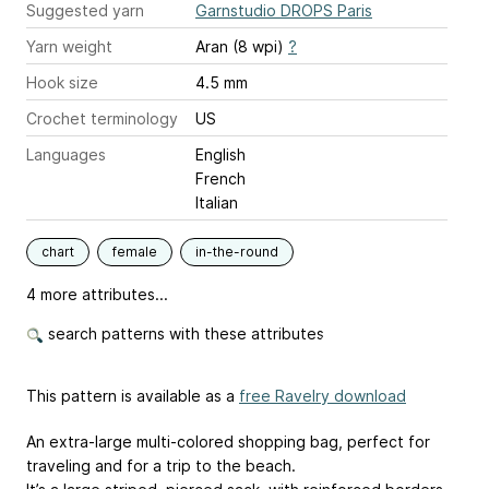
Suggested yarn
Garnstudio DROPS Paris
Yarn weight
Aran (8 wpi)
?
Hook size
4.5 mm
Crochet terminology
US
Languages
English
French
Italian
chart
female
in-the-round
4 more attributes...
search patterns with these attributes
This pattern is available as a
free Ravelry download
An extra-large multi-colored shopping bag, perfect for
traveling and for a trip to the beach.