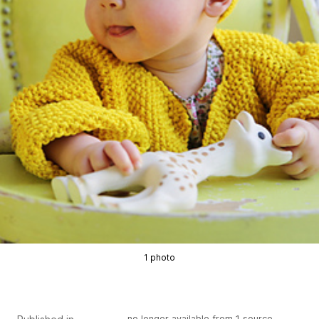
1 photo
no longer available from 1 source