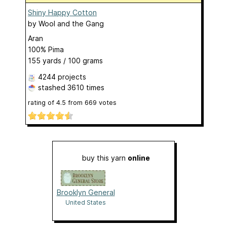
Shiny Happy Cotton
by
Wool and the Gang
Aran
100% Pima
155 yards / 100 grams
4244 projects
stashed
3610 times
rating of
4.5
from
669
votes
buy this yarn
online
Brooklyn General
United States