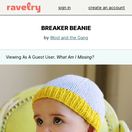
sign in
create an account
BREAKER BEANIE
by
Wool and the Gang
Viewing As A Guest User.
What Am I Missing?