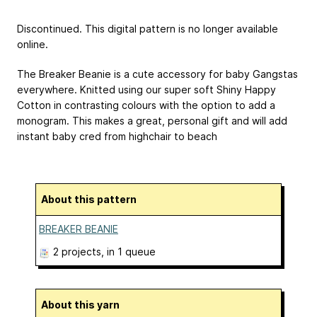
Discontinued. This digital pattern is no longer available
online.
The Breaker Beanie is a cute accessory for baby Gangstas
everywhere. Knitted using our super soft Shiny Happy
Cotton in contrasting colours with the option to add a
monogram. This makes a great, personal gift and will add
instant baby cred from highchair to beach
About this pattern
BREAKER BEANIE
2 projects
, in 1 queue
About this yarn