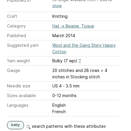
Published in
show
Craft
Knitting
Category
Hat
→
Beanie, Toque
Published
March 2014
Suggested yarn
Wool and the Gang Shiny Happy
Cotton
Yarn weight
Bulky (7 wpi)
?
Gauge
20 stitches and 28 rows = 4
inches
in Stocking stitch
Needle size
US 4 - 3.5 mm
Sizes available
0-12 months
Languages
English
French
baby
search patterns with these attributes