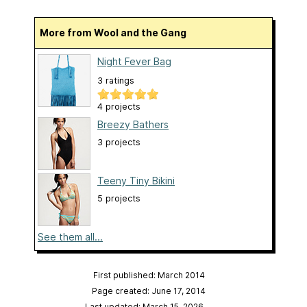
More from Wool and the Gang
Night Fever Bag
3 ratings
4 projects
Breezy Bathers
3 projects
Teeny Tiny Bikini
5 projects
See them all...
First published: March 2014
Page created: June 17, 2014
Last updated: March 15, 2026
…