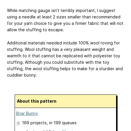
While matching gauge isn’t terribly important, I suggest
using a needle at least 2 sizes smaller than recommended
for your yarn choice to give you a firmer fabric that will not
allow the stuffing to escape.
Additional materials needed include 100% wool roving for
stuffing. Wool stuffing has a very pleasant weight and
warmth to it that cannot be replicated with polyester toy
stuffing. Although you could substitute with the toy
stuffing, the wool stuffing helps to make for a sturdier and
cuddlier bunny.
About this pattern
Briar Bunny
169 projects
, in 199 queues