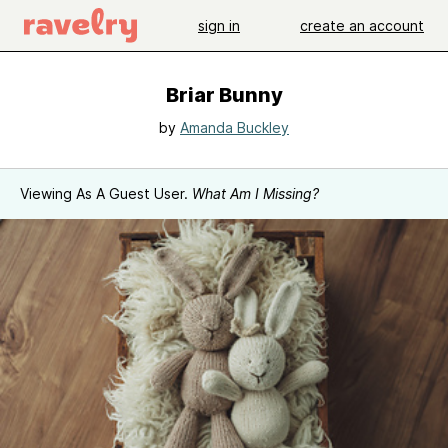
sign in
create an account
Briar Bunny
by
Amanda Buckley
Viewing As A Guest User.
What Am I Missing?