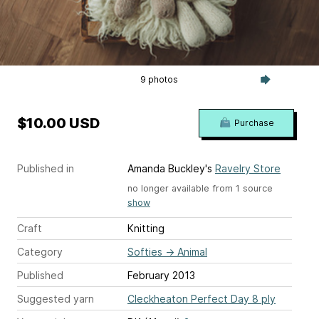
9 photos
$10.00 USD
Purchase
Published in
Amanda Buckley's
Ravelry Store
no longer available from 1 source
show
Craft
Knitting
Category
Softies
→
Animal
Published
February 2013
Suggested yarn
Cleckheaton Perfect Day 8 ply