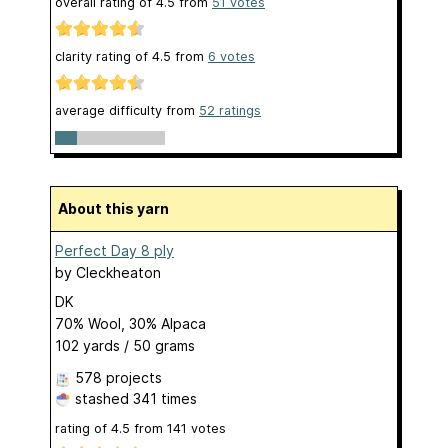
overall rating of
4.5
from
51
votes
clarity rating of
4.5
from
6
votes
average difficulty from
52 ratings
About this yarn
Perfect Day 8 ply
by
Cleckheaton
DK
70% Wool, 30% Alpaca
102 yards / 50 grams
578 projects
stashed
341 times
rating of
4.5
from
141
votes