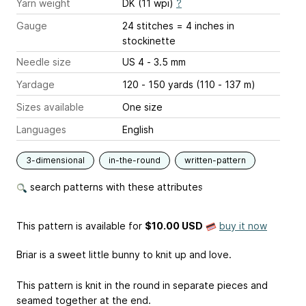
Yarn weight
DK (11 wpi)
?
Gauge
24 stitches = 4 inches
in
stockinette
Needle size
US 4 - 3.5 mm
Yardage
120 - 150 yards (110 - 137 m)
Sizes available
One size
Languages
English
3-dimensional
in-the-round
written-pattern
search patterns with these attributes
This pattern is available
for
$10.00 USD
buy it now
Briar is a sweet little bunny to knit up and love.
This pattern is knit in the round in separate pieces and
seamed together at the end.