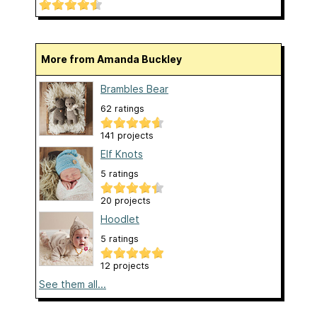
More from Amanda Buckley
Brambles Bear
62 ratings
141 projects
Elf Knots
5 ratings
20 projects
Hoodlet
5 ratings
12 projects
See them all...