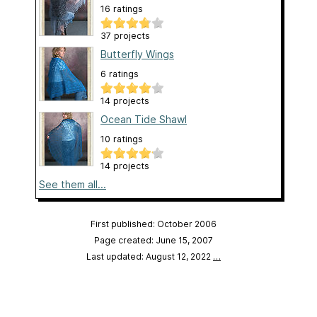
16 ratings
37 projects
Butterfly Wings
6 ratings
14 projects
Ocean Tide Shawl
10 ratings
14 projects
See them all...
First published: October 2006
Page created: June 15, 2007
Last updated: August 12, 2022
…