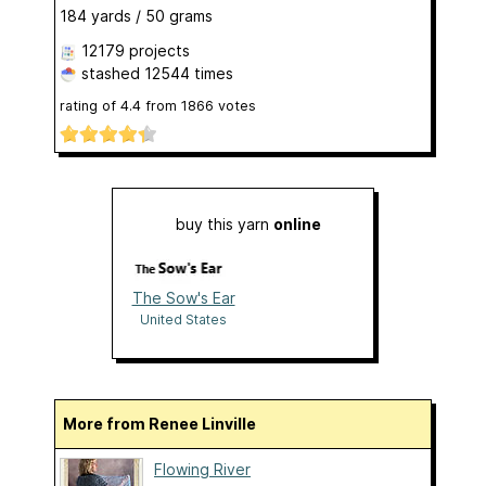
184 yards / 50 grams
12179 projects
stashed
12544 times
rating of
4.4
from
1866
votes
buy this yarn
online
The Sow's Ear
United States
More from Renee Linville
Flowing River