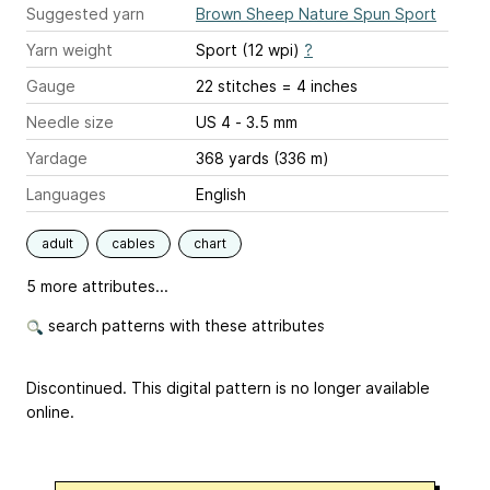
Suggested yarn
Brown Sheep Nature Spun Sport
Yarn weight
Sport (12 wpi)
?
Gauge
22 stitches = 4 inches
Needle size
US 4 - 3.5 mm
Yardage
368 yards (336 m)
Languages
English
adult
cables
chart
5 more attributes...
search patterns with these attributes
Discontinued. This digital pattern is no longer available
online.