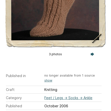
3 photos
Published in
no longer available from 1 source
show
Craft
Knitting
Category
Feet / Legs
→
Socks
→
Ankle
Published
October 2006