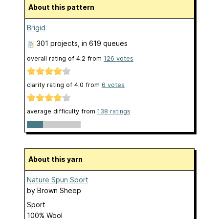
About this pattern
Brigid
301 projects
, in 619 queues
overall rating of
4.2
from
126
votes
clarity rating of
4.0
from
6
votes
average difficulty from
138 ratings
About this yarn
Nature Spun Sport
by
Brown Sheep
Sport
100% Wool