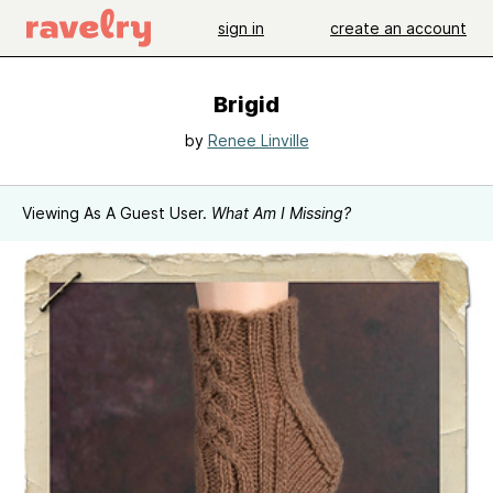
sign in
create an account
Brigid
by
Renee Linville
Viewing As A Guest User.
What Am I Missing?