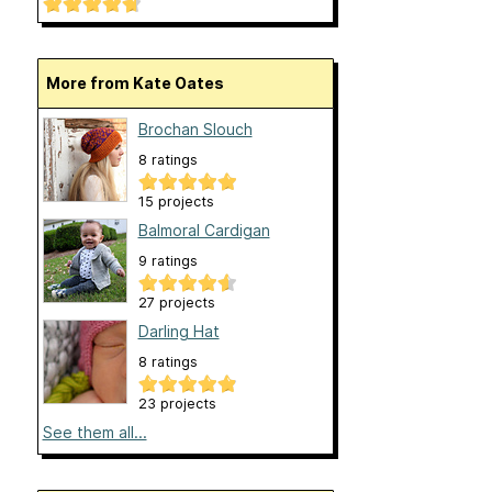
More from Kate Oates
Brochan Slouch
8 ratings
15 projects
Balmoral Cardigan
9 ratings
27 projects
Darling Hat
8 ratings
23 projects
See them all...