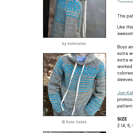
This pat
Like th
awesome
by
kateoates
Boys and
extra w
extra w
worked 
colorwo
sleeves.
Join Kat
promos
pattern
SIZE
© Kate Oates
2 (4, 6,