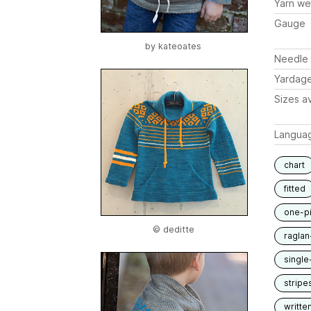
Yarn we
Gauge
by
kateoates
Needle 
Yardag
Sizes av
Langua
chart
fitted
one-p
© deditte
raglan
single
stripe
writte