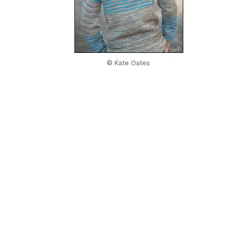
© Kate Oates