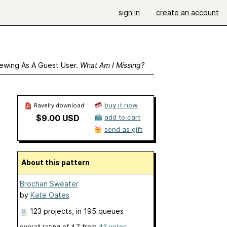
sign in
create an account
ewing As A Guest User.
What Am I Missing?
buy it now
Ravelry download
$9.00 USD
add to cart
send as gift
About this pattern
Brochan Sweater
by
Kate Oates
123 projects
, in 195 queues
overall rating of
4.7
from
43
votes