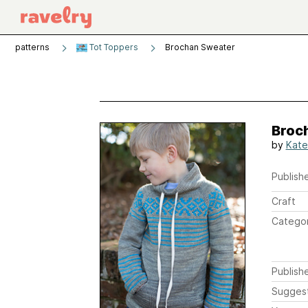
patterns
Tot Toppers
Brochan Sweater
Broc
by
Kate
Publishe
Craft
Catego
Publish
Sugges