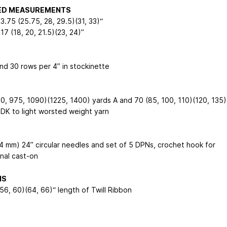
HED MEASUREMENTS
23.75 (25.75, 28, 29.5)(31, 33)“
 17 (18, 20, 21.5)(23, 24)”
and 30 rows per 4” in stockinette
0, 975, 1090)(1225, 1400) yards A and 70 (85, 100, 110)(120, 135)
 DK to light worsted weight yarn
(4 mm) 24” circular needles and set of 5 DPNs, crochet hook for
onal cast-on
NS
56, 60)(64, 66)“ length of Twill Ribbon