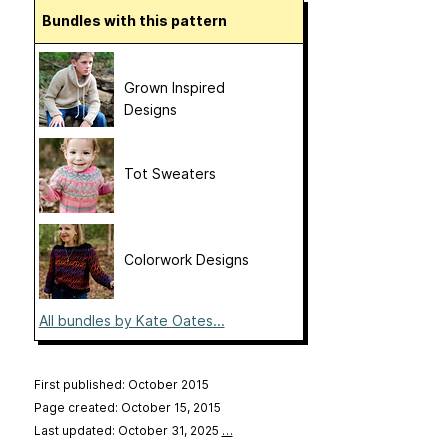
Bundles with this pattern
Grown Inspired
Designs
Tot Sweaters
Colorwork Designs
All bundles by Kate Oates...
First published: October 2015
Page created: October 15, 2015
Last updated: October 31, 2025
…