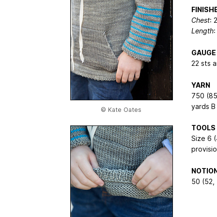
FINIS
Chest
: 
Length
:
GAUGE
22 sts 
YARN
750 (85
yards B
© Kate Oates
TOOLS
Size 6 
provisi
NOTIO
50 (52, 