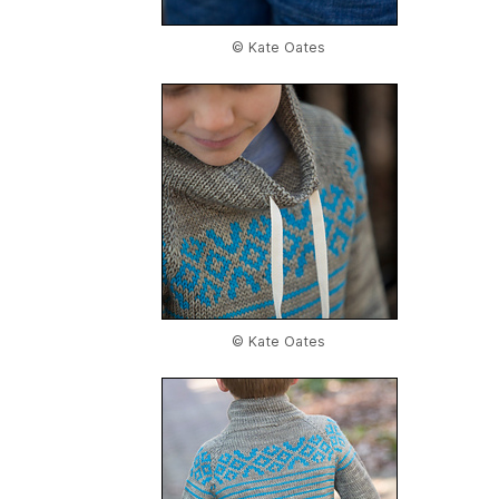
© Kate Oates
© Kate Oates