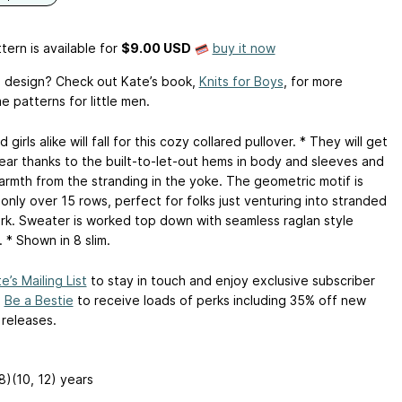
tern is available
for
$9.00 USD
buy it now
is design? Check out Kate’s book,
Knits for Boys
, for more
 patterns for little men.
 girls alike will fall for this cozy collared pullover. * They will get
ear thanks to the built-to-let-out hems in body and sleeves and
armth from the stranding in the yoke. The geometric motif is
only over 15 rows, perfect for folks just venturing into stranded
rk. Sweater is worked top down with seamless raglan style
 * Shown in 8 slim.
e’s Mailing List
to stay in touch and enjoy exclusive subscriber
.
Be a Bestie
to receive loads of perks including 35% off new
 releases.
 8)(10, 12) years