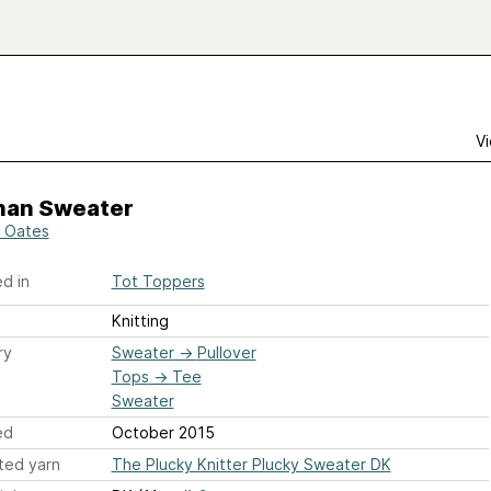
Vi
han Sweater
 Oates
d in
Tot Toppers
Knitting
ry
Sweater
→
Pullover
Tops
→
Tee
Sweater
ed
October 2015
ted yarn
The Plucky Knitter Plucky Sweater DK