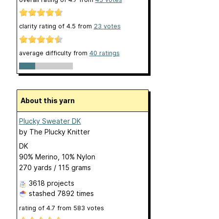
clarity rating of
4.5
from
23
votes
average difficulty from
40 ratings
About this yarn
Plucky Sweater DK
by
The Plucky Knitter
DK
90% Merino, 10% Nylon
270 yards / 115 grams
3618 projects
stashed
7892 times
rating of
4.7
from
583
votes