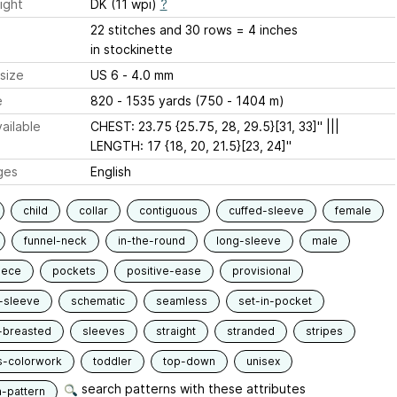
ight
DK (11 wpi)
?
22 stitches and 30 rows = 4 inches
in stockinette
size
US 6 - 4.0 mm
e
820 - 1535 yards (750 - 1404 m)
ailable
CHEST: 23.75 {25.75, 28, 29.5}[31, 33]" |||
LENGTH: 17 {18, 20, 21.5}[23, 24]"
ges
English
child
collar
contiguous
cuffed-sleeve
female
funnel-neck
in-the-round
long-sleeve
male
iece
pockets
positive-ease
provisional
-sleeve
schematic
seamless
set-in-pocket
-breasted
sleeves
straight
stranded
stripes
s-colorwork
toddler
top-down
unisex
search patterns with these attributes
n-pattern