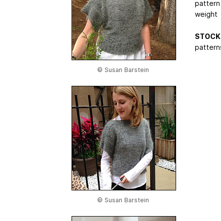
pattern
weight
STOCK 
patterns
© Susan Barstein
© Susan Barstein