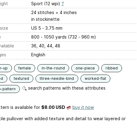
ight
Sport (12 wpi)
?
24 stitches = 4 inches
in stockinette
size
US 5 - 3.75 mm
e
800 - 1050 yards (732 - 960 m)
ailable
36, 40, 44, 48
ges
English
m-up
female
in-the-round
one-piece
ribbed
ed
textured
three-needle-bind
worked-flat
search patterns with these attributes
n-pattern
tern is available
for
$8.00 USD
buy it now
tile pullover with added texture and detail to wear layered or