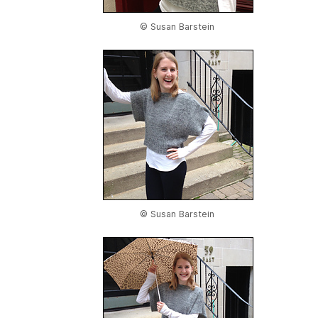
© Susan Barstein
© Susan Barstein