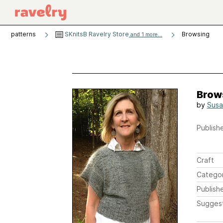
patterns
SKnitsB Ravelry Store
Browsing
and 1 more...
Brow
by
Susa
Publishe
Craft
Catego
Publish
Sugges