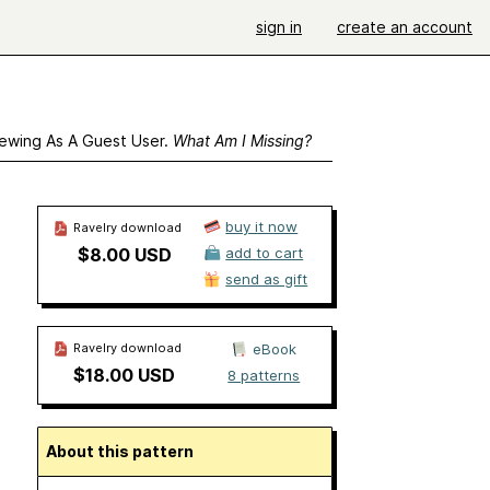
sign in
create an account
ewing As A Guest User.
What Am I Missing?
buy it now
Ravelry download
$8.00 USD
add to cart
send as gift
Ravelry download
eBook
$18.00 USD
8 patterns
About this pattern