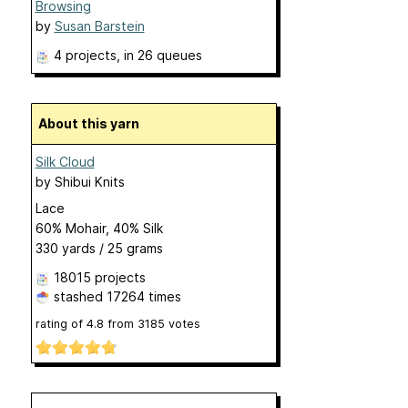
Browsing
by
Susan Barstein
4 projects
, in 26 queues
About this yarn
Silk Cloud
by
Shibui Knits
Lace
60% Mohair, 40% Silk
330 yards / 25 grams
18015 projects
stashed
17264 times
rating of
4.8
from
3185
votes