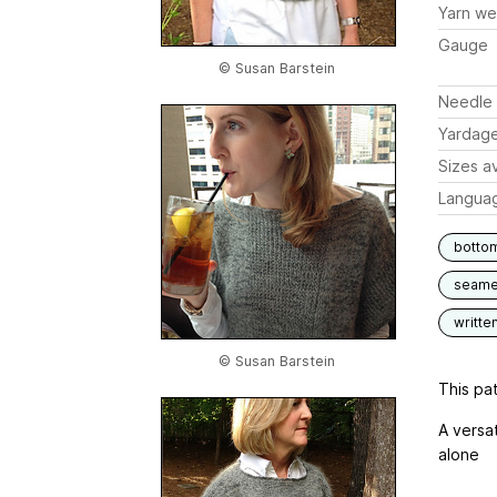
Yarn we
Gauge
© Susan Barstein
Needle 
Yardag
Sizes av
Langua
botto
seam
writte
© Susan Barstein
This pat
A versa
alone