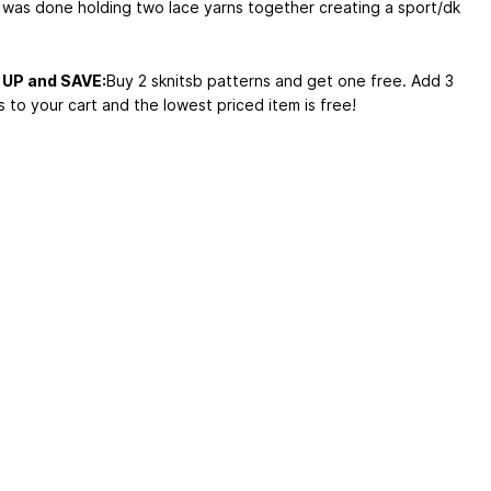
 was done holding two lace yarns together creating a sport/dk
UP and SAVE:
Buy 2 sknitsb patterns and get one free. Add 3
 to your cart and the lowest priced item is free!