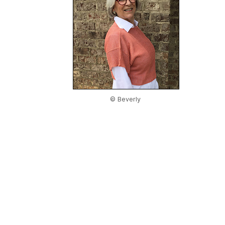
© Beverly