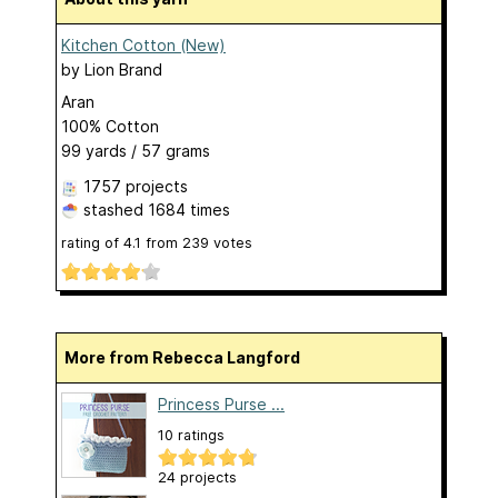
Kitchen Cotton (New)
by
Lion Brand
Aran
100% Cotton
99 yards / 57 grams
1757 projects
stashed
1684 times
rating of
4.1
from
239
votes
More from Rebecca Langford
Princess Purse ...
10 ratings
24 projects