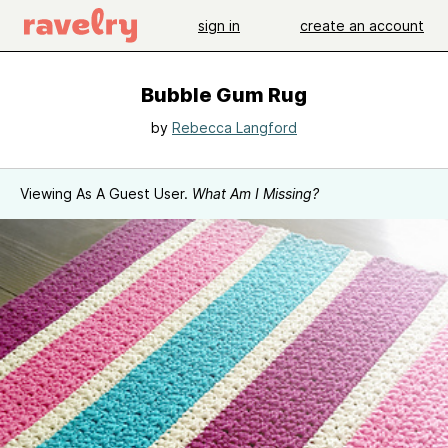
sign in
create an account
Bubble Gum Rug
by
Rebecca Langford
Viewing As A Guest User.
What Am I Missing?