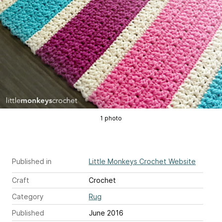
1 photo
Published in
Little Monkeys Crochet Website
Craft
Crochet
Category
Rug
Published
June 2016