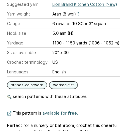
Suggested yarn
Lion Brand Kitchen Cotton (New)
Yarn weight
Aran (8 wpi)
?
Gauge
6 rows of 10 SC = 3" square
Hook size
5.0 mm (H)
Yardage
1100 - 1150 yards (1006 - 1052 m)
Sizes available
20" x 30"
Crochet terminology
US
Languages
English
stripes-colorwork
worked-flat
search patterns with these attributes
This pattern is
available for
free
.
Perfect for a nursery or bathroom, crochet this cheerful