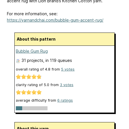
accent rug with Lion Brand’s Kitchen Cotton yarn.
For more information, see:
https://yarnandchai.com/bubble-gum-accent-rug/
About this pattern
Bubble Gum Rug
31 projects
, in 119 queues
overall rating of
4.8
from
5
votes
clarity rating of
5.0
from
3
votes
average difficulty from
6 ratings
About this yarn