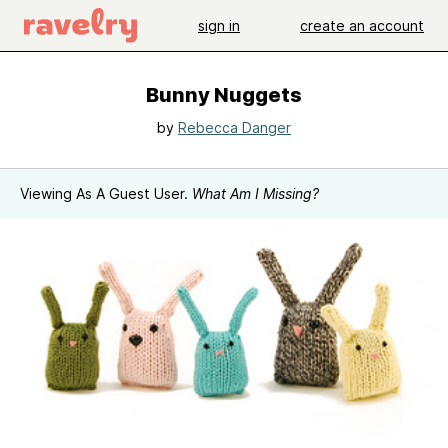
sign in
create an account
Bunny Nuggets
by
Rebecca Danger
Viewing As A Guest User.
What Am I Missing?