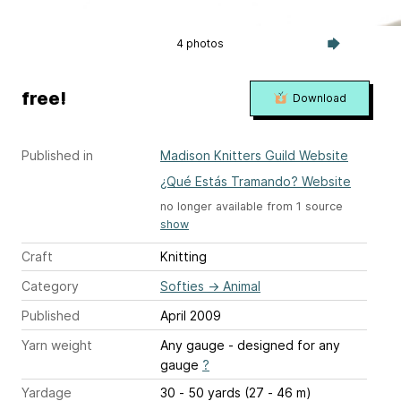
4 photos
free!
Download
Published in
Madison Knitters Guild Website
¿Qué Estás Tramando? Website
no longer available from 1 source
show
Craft
Knitting
Category
Softies
→
Animal
Published
April 2009
Yarn weight
Any gauge - designed for any
gauge
?
Yardage
30 - 50 yards (27 - 46 m)