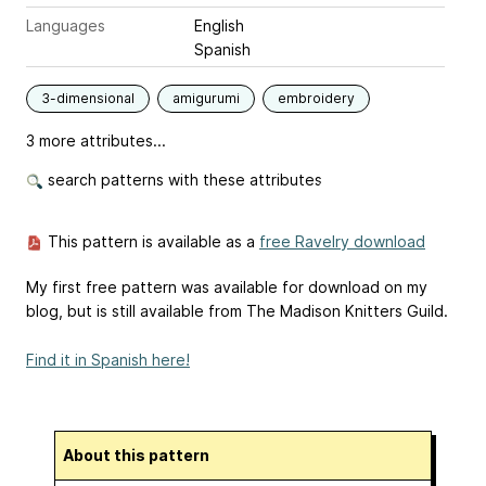
Languages
English
Spanish
3-dimensional
amigurumi
embroidery
3 more attributes...
search patterns with these attributes
This pattern is available as a
free Ravelry download
My first free pattern was available for download on my
blog, but is still available from The Madison Knitters Guild.
Find it in Spanish here!
About this pattern