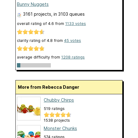
Bunny Nuggets
3161 projects
, in 3103 queues
overall rating of
4.6
from
1133
votes
clarity rating of
4.8
from
45
votes
average difficulty from
1208 ratings
More from Rebecca Danger
Chubby Chirps
519 ratings
1538 projects
Monster Chunks
574 ratings