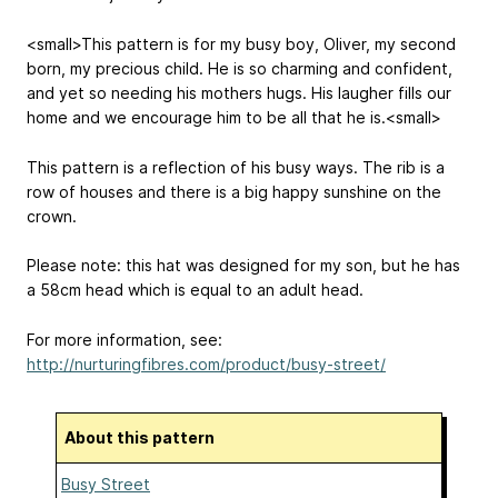
<small>This pattern is for my busy boy, Oliver, my second
born, my precious child. He is so charming and confident,
and yet so needing his mothers hugs. His laugher fills our
home and we encourage him to be all that he is.<small>
This pattern is a reflection of his busy ways. The rib is a
row of houses and there is a big happy sunshine on the
crown.
Please note: this hat was designed for my son, but he has
a 58cm head which is equal to an adult head.
For more information, see:
http://nurturingfibres.com/product/busy-street/
About this pattern
Busy Street