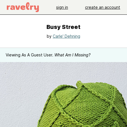
sign in
create an account
Busy Street
by
Carle' Dehning
Viewing As A Guest User.
What Am I Missing?