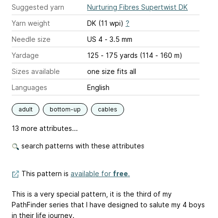
Suggested yarn
Nurturing Fibres Supertwist DK
Yarn weight
DK (11 wpi)
?
Needle size
US 4 - 3.5 mm
Yardage
125 - 175 yards (114 - 160 m)
Sizes available
one size fits all
Languages
English
adult
bottom-up
cables
13 more attributes...
search patterns with these attributes
This pattern is
available for
free
.
This is a very special pattern, it is the third of my
PathFinder series that I have designed to salute my 4 boys
in their life journey.