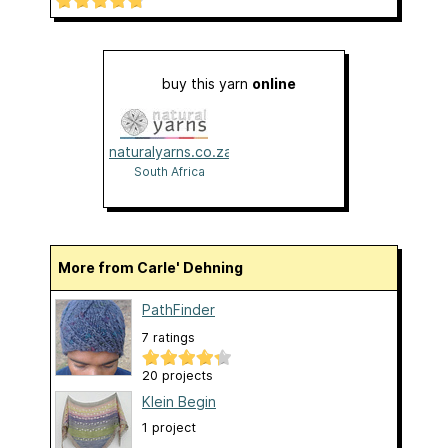
buy this yarn
online
naturalyarns.co.za
South Africa
More from Carle' Dehning
PathFinder
7 ratings
20 projects
Klein Begin
1 project