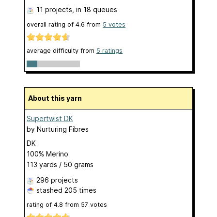
11 projects
, in 18 queues
overall rating of
4.6
from
5
votes
average difficulty from
5 ratings
About this yarn
Supertwist DK
by
Nurturing Fibres
DK
100% Merino
113 yards / 50 grams
296 projects
stashed
205 times
rating of
4.8
from
57
votes