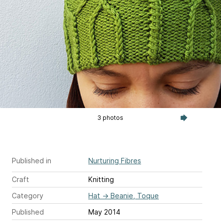
3 photos
Published in
Nurturing Fibres
Craft
Knitting
Category
Hat
→
Beanie, Toque
Published
May 2014