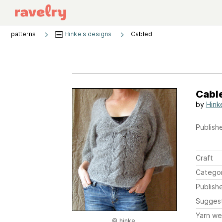
patterns
Hinke's designs
Cabled
Cabl
by
Hink
Publishe
Craft
Catego
Publish
Sugges
Yarn we
© hinke