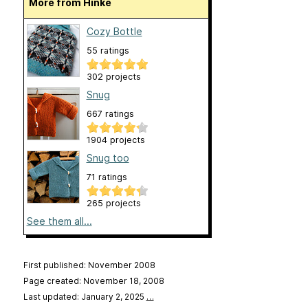
More from Hinke
Cozy Bottle
55 ratings
302 projects
Snug
667 ratings
1904 projects
Snug too
71 ratings
265 projects
See them all...
First published: November 2008
Page created: November 18, 2008
Last updated: January 2, 2025
…