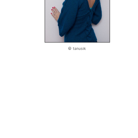
© tanusik