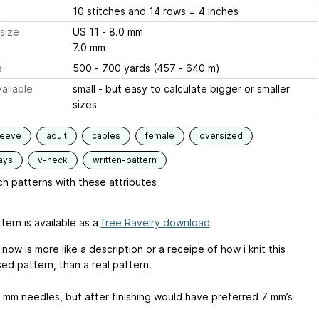
10 stitches and 14 rows = 4 inches
size
US 11 - 8.0 mm
7.0 mm
e
500 - 700 yards (457 - 640 m)
ailable
small - but easy to calculate bigger or smaller
sizes
leeve
adult
cables
female
oversized
ays
v-neck
written-pattern
h patterns with these attributes
tern is available as a
free Ravelry download
 now is more like a description or a receipe of how i knit this
ed pattern, than a real pattern.
8 mm needles, but after finishing would have preferred 7 mm’s