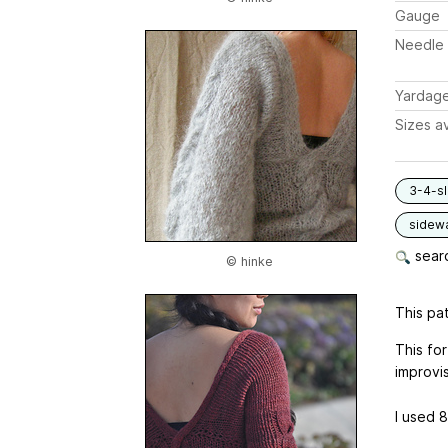
Gauge
Needle 
Yardag
Sizes av
3-4-s
sidew
searc
© hinke
This pat
This for
improvis
I used 