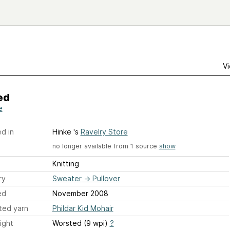
Vi
ed
e
d in
Hinke 's
Ravelry Store
no longer available from 1 source
show
Knitting
ry
Sweater
→
Pullover
ed
November 2008
ted yarn
Phildar Kid Mohair
ight
Worsted (9 wpi)
?