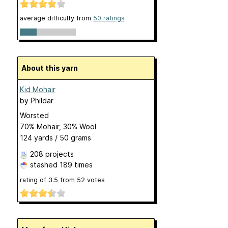
average difficulty from
50 ratings
About this yarn
Kid Mohair
by
Phildar
Worsted
70% Mohair, 30% Wool
124 yards / 50 grams
208 projects
stashed
189 times
rating of
3.5
from
52
votes