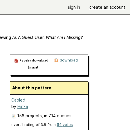
sign in
create an account
ewing As A Guest User.
What Am I Missing?
download
Ravelry download
free!
About this pattern
Cabled
by
Hinke
156 projects
, in 714 queues
overall rating of
3.8
from
54
votes