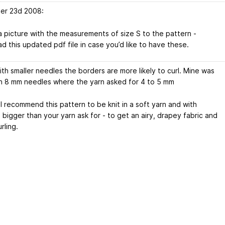
er 23d 2008:
 picture with the measurements of size S to the pattern -
d this updated pdf file in case you’d like to have these.
th smaller needles the borders are more likely to curl. Mine was
 8 mm needles where the yarn asked for 4 to 5 mm
I recommend this pattern to be knit in a soft yarn and with
bigger than your yarn ask for - to get an airy, drapey fabric and
rling.