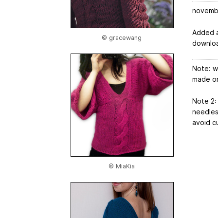
novemb
Added a
© gracewang
downloa
Note: wi
made on
Note 2: 
needles 
avoid cu
© MiaKia