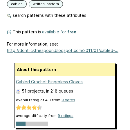
cables
written-pattern
search patterns with these attributes
This pattern is
available for
free
.
For more information, see:
http://dontlickthespoon.blogspot.com/2011/01/cabled-...
About this pattern
Cabled Crochet Fingerless Gloves
51 projects
, in 218 queues
overall rating of
4.3
from
9
votes
average difficulty from
9 ratings