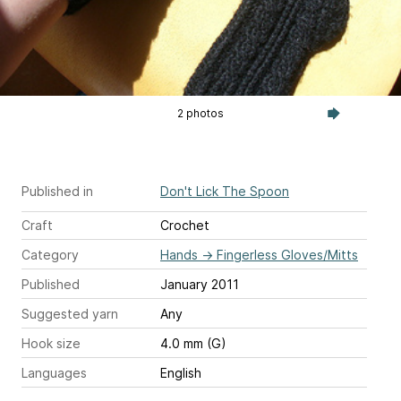
2 photos
Published in
Don't Lick The Spoon
Craft
Crochet
Category
Hands
→
Fingerless Gloves/Mitts
Published
January 2011
Suggested yarn
Any
Hook size
4.0 mm (G)
Languages
English