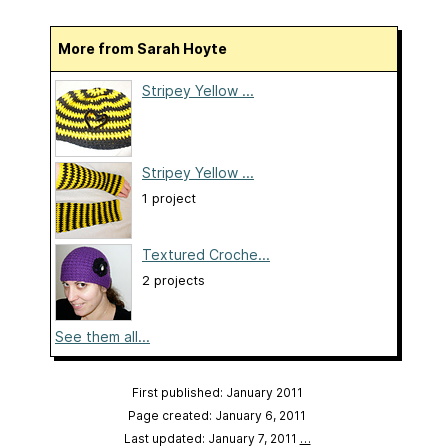
More from Sarah Hoyte
Stripey Yellow ...
Stripey Yellow ...
1 project
Textured Croche...
2 projects
See them all...
First published: January 2011
Page created: January 6, 2011
Last updated: January 7, 2011
…