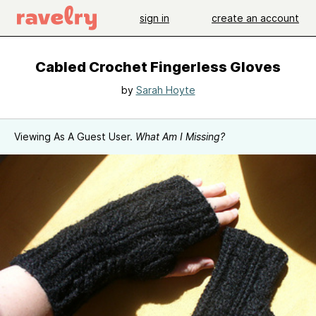
sign in
create an account
Cabled Crochet Fingerless Gloves
by
Sarah Hoyte
Viewing As A Guest User.
What Am I Missing?