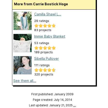
More from Carrie Bostick Hoge
Camilla Shawl L...
29 ratings
83 projects
Immie Baby Blanket
53 ratings
189 projects
Sibella Pullover
111 ratings
320 projects
See them all...
First published: January 2009
Page created: July 14, 2014
Last updated: January 21, 2025
…