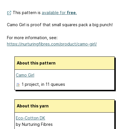
This pattern is
available for
free
.
Camo Girl is proof that small squares pack a big punch!
For more information, see:
https://nurturingfibres.com/product/camo-girl/
About this pattern
Camo Girl
1 project
, in 11 queues
About this yarn
Eco-Cotton DK
by
Nurturing Fibres