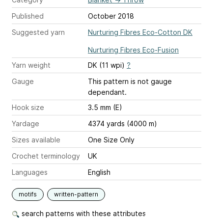
Published
October 2018
Suggested yarn
Nurturing Fibres Eco-Cotton DK
Nurturing Fibres Eco-Fusion
Yarn weight
DK (11 wpi)
?
Gauge
This pattern is not gauge
dependant.
Hook size
3.5 mm (E)
Yardage
4374 yards (4000 m)
Sizes available
One Size Only
Crochet terminology
UK
Languages
English
motifs
written-pattern
search patterns with these attributes