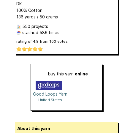
DK
100% Cotton
136 yards / 50 grams
550 projects
stashed
586 times
rating of
4.8
from
100
votes
buy this yarn
online
Good Loops Yarn
United States
About this yarn