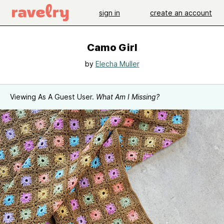
sign in
create an account
Camo Girl
by
Elecha Muller
Viewing As A Guest User.
What Am I Missing?