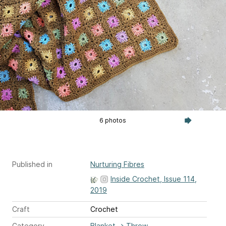
6 photos
Published in
Nurturing Fibres
Inside Crochet, Issue 114,
2019
Craft
Crochet
Category
Blanket
→
Throw