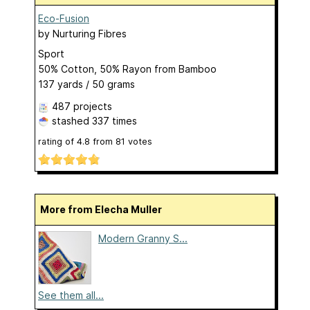
Eco-Fusion
by
Nurturing Fibres
Sport
50% Cotton, 50% Rayon from Bamboo
137 yards / 50 grams
487 projects
stashed
337 times
rating of
4.8
from
81
votes
More from Elecha Muller
Modern Granny S...
See them all...