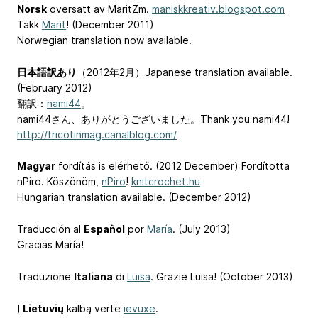
Norsk
oversatt av MaritZm.
maniskkreativ.blogspot.com
Takk
Marit
! (December 2011)
Norwegian translation now available.
日本語訳あり
（2012年2月）Japanese translation available.
(February 2012)
翻訳：
nami44
。
nami44さん、ありがとうございました。Thank you nami44!
http://tricotinmag.canalblog.com/
Magyar
fordítás is elérhető. (2012 December) Fordította
nPiro. Köszönöm,
nPiro
!
knitcrochet.hu
Hungarian translation available. (December 2012)
Traducción al
Español
por
María
. (July 2013)
Gracias María!
Traduzione
Italiana
di
Luisa
. Grazie Luisa! (October 2013)
Į
Lietuvių
kalbą vertė
ievuxe
.