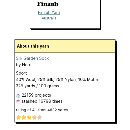
Finzah Yarn
Studio
Australia
About this yarn
Silk Garden Sock
by
Noro
Sport
40% Wool, 25% Silk, 25% Nylon, 10% Mohair
328 yards / 100 grams
22159 projects
stashed
16798 times
rating of
4.1
from
4632
votes