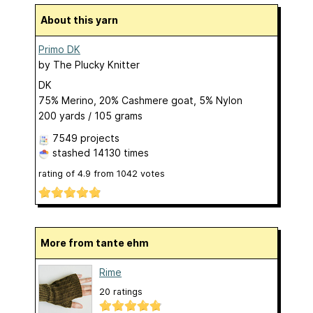
About this yarn
Primo DK
by
The Plucky Knitter
DK
75% Merino, 20% Cashmere goat, 5% Nylon
200 yards / 105 grams
7549 projects
stashed
14130 times
rating of
4.9
from
1042
votes
More from tante ehm
Rime
20 ratings