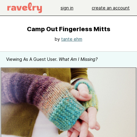
sign in
create an account
Camp Out Fingerless Mitts
by
tante ehm
Viewing As A Guest User.
What Am I Missing?