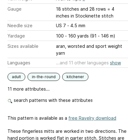
Gauge
18 stitches and 28 rows = 4
inches
in Stockinette stitch
Needle size
US 7 - 4.5 mm
Yardage
100 - 160 yards (91 - 146 m)
Sizes available
aran, worsted and sport weight
yarn
Languages
...and 11 other languages
show
adult
in-the-round
kitchener
11 more attributes...
search patterns with these attributes
This pattern is available as a
free Ravelry download
These fingerless mitts are worked in two directions. The
hand portion is worked flat in garter stitch. Stitches are