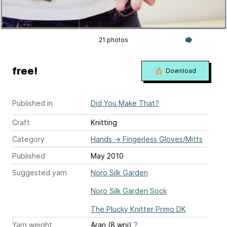
21 photos
free!
Download
Published in
Did You Make That?
Craft
Knitting
Category
Hands
→
Fingerless Gloves/Mitts
Published
May 2010
Suggested yarn
Noro Silk Garden
Noro Silk Garden Sock
The Plucky Knitter Primo DK
Yarn weight
Aran (8 wpi)
?