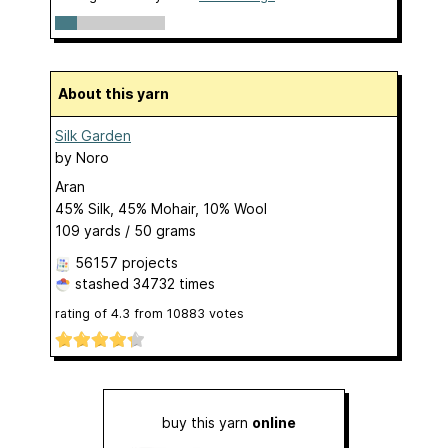
About this yarn
Silk Garden
by
Noro
Aran
45% Silk, 45% Mohair, 10% Wool
109 yards / 50 grams
56157 projects
stashed
34732 times
rating of
4.3
from
10883
votes
buy this yarn
online