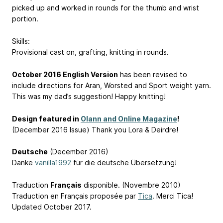
picked up and worked in rounds for the thumb and wrist
portion.
Skills:
Provisional cast on, grafting, knitting in rounds.
October 2016 English Version
has been revised to
include directions for Aran, Worsted and Sport weight yarn.
This was my dad’s suggestion! Happy knitting!
Design featured in
Olann and Online Magazine
!
(December 2016 Issue) Thank you Lora & Deirdre!
Deutsche
(December 2016)
Danke
vanilla1992
für die deutsche Übersetzung!
Traduction
Français
disponible. (Novembre 2010)
Traduction en Français proposée par
Tica
. Merci Tica!
Updated October 2017.