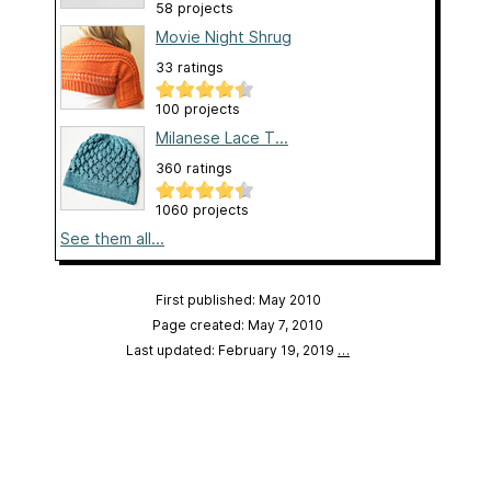
58 projects
Movie Night Shrug
33 ratings
100 projects
Milanese Lace T...
360 ratings
1060 projects
See them all...
First published: May 2010
Page created: May 7, 2010
Last updated: February 19, 2019
…