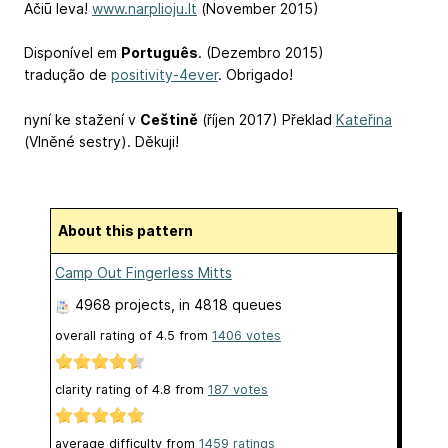
Ačiū Ieva!
www.narplioju.lt
(November 2015)
Disponível em
Português
. (Dezembro 2015)
tradução de
positivity-4ever
. Obrigado!
nyní ke stažení v
Ceštině
(říjen 2017) Překlad
Kateřina
(Vlněné sestry). Děkuji!
About this pattern
Camp Out Fingerless Mitts
4968 projects
, in 4818 queues
overall rating of
4.5
from
1406
votes
clarity rating of
4.8
from
187
votes
average difficulty from
1459 ratings