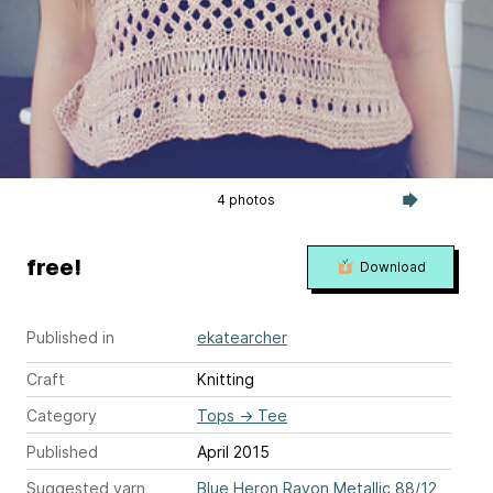
4 photos
free!
Download
Published in
ekatearcher
Craft
Knitting
Category
Tops
→
Tee
Published
April 2015
Suggested yarn
Blue Heron Rayon Metallic 88/12