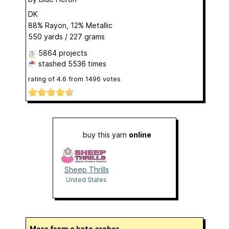
DK
88% Rayon, 12% Metallic
550 yards / 227 grams
5864 projects
stashed
5536 times
rating of
4.6
from
1496
votes
buy this yarn
online
Sheep Thrills
United States
More from e kate archer