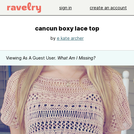
sign in
create an account
cancun boxy lace top
by
e kate archer
Viewing As A Guest User.
What Am I Missing?