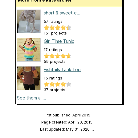
short & sweet e...
57 ratings
151 projects
Girl Time Tunic
17 ratings
59 projects
Fishtails Tank Top
15 ratings
37 projects
See them all...
First published: April 2015
Page created: April 20, 2015
Last updated: May 31, 2020
…