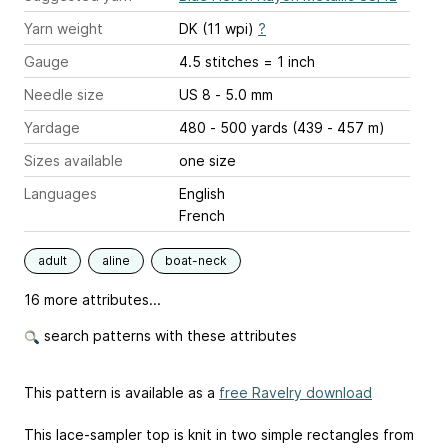
Yarn weight
DK (11 wpi)
?
Gauge
4.5 stitches = 1 inch
Needle size
US 8 - 5.0 mm
Yardage
480 - 500 yards (439 - 457 m)
Sizes available
one size
Languages
English
French
adult
aline
boat-neck
16 more attributes...
search patterns with these attributes
This pattern is available as a
free Ravelry download
This lace-sampler top is knit in two simple rectangles from