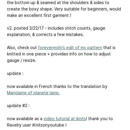
the bottom up & seamed at the shoulders & sides to
create the boxy shape. Very suitable for beginners, would
make an excellent first garment !
v2. posted 3/22/17 - includes stitch counts, gauge
explanation, & corrects a few mistakes.
Also, check out
forevermohr’s edit of my pattern
that is
knitted in one piece + provides info on how to adjust
gauge / resize.
update :
now available in French thanks to the translation by
Marjolaine of planete laine.
update #2 :
now available as a
video tutorial at iknits
! thank you to
Ravelry user iKnitsonyoutube !