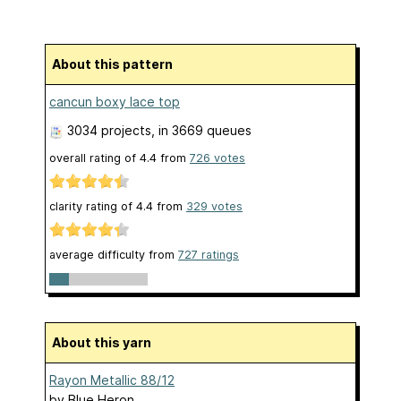
About this pattern
cancun boxy lace top
3034 projects
, in 3669 queues
overall rating of
4.4
from
726
votes
clarity rating of
4.4
from
329
votes
average difficulty from
727 ratings
About this yarn
Rayon Metallic 88/12
by
Blue Heron