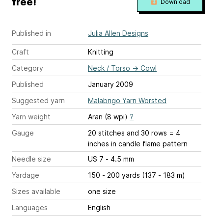
free!
Download
Published in
Julia Allen Designs
Craft
Knitting
Category
Neck / Torso
→
Cowl
Published
January 2009
Suggested yarn
Malabrigo Yarn Worsted
Yarn weight
Aran (8 wpi)
?
Gauge
20 stitches and 30 rows = 4
inches
in candle flame pattern
Needle size
US 7 - 4.5 mm
Yardage
150 - 200 yards (137 - 183 m)
Sizes available
one size
Languages
English