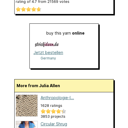
rating of
4.7
from
21569
votes
buy this yarn
online
Jetzt bestellen
Germany
More from Julia Allen
Anthropologie-I...
1628 ratings
3853 projects
Circular Shrug