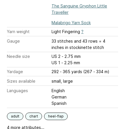
The Sanguine Gryphon Little
Traveller
Malabrigo Yarn Sock
Yarn weight
Light Fingering
?
Gauge
33 stitches and 43 rows = 4
inches
in stockinette stitch
Needle size
US 2 - 2.75 mm
US 1 - 2.25 mm
Yardage
292 - 365 yards (267 - 334 m)
Sizes available
small, large
Languages
English
German
Spanish
adult
chart
heel-flap
4 more attributes...