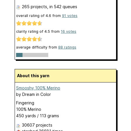
265 projects
, in 542 queues
overall rating of
4.6
from
91
votes
clarity rating of
4.5
from
16
votes
average difficulty from
88 ratings
About this yarn
Smooshy 100% Merino
by
Dream in Color
Fingering
100% Merino
450 yards / 113 grams
30607 projects