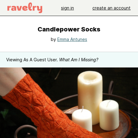
sign in
create an account
Candlepower Socks
by
Emma Antunes
Viewing As A Guest User.
What Am I Missing?