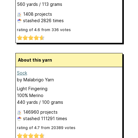
560 yards / 113 grams
1408 projects
stashed
2826 times
rating of
4.6
from
336
votes
About this yarn
Sock
by
Malabrigo Yarn
Light Fingering
100% Merino
440 yards / 100 grams
146960 projects
stashed
111291 times
rating of
4.7
from
20389
votes