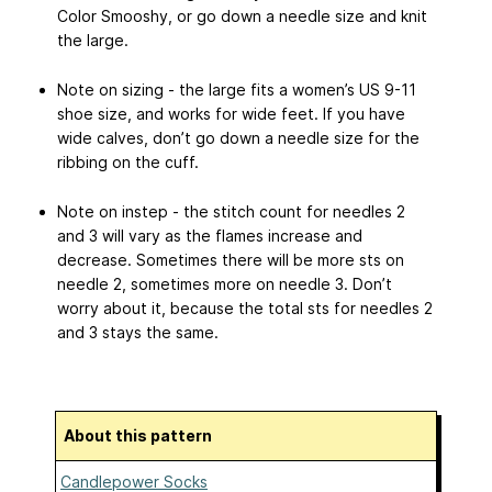
Color Smooshy, or go down a needle size and knit
the large.
Note on sizing - the large fits a women’s US 9-11
shoe size, and works for wide feet. If you have
wide calves, don’t go down a needle size for the
ribbing on the cuff.
Note on instep - the stitch count for needles 2
and 3 will vary as the flames increase and
decrease. Sometimes there will be more sts on
needle 2, sometimes more on needle 3. Don’t
worry about it, because the total sts for needles 2
and 3 stays the same.
About this pattern
Candlepower Socks