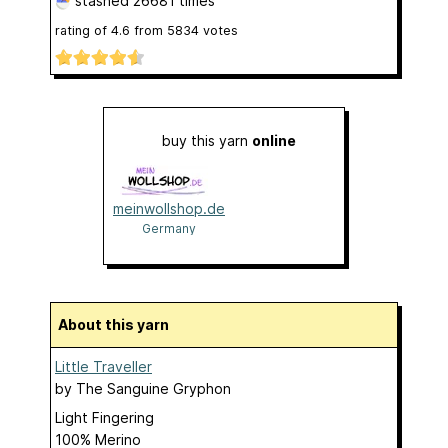
stashed
26681 times
rating of
4.6
from
5834
votes
buy this yarn
online
meinwollshop.de
Germany
About this yarn
Little Traveller
by
The Sanguine Gryphon
Light Fingering
100% Merino