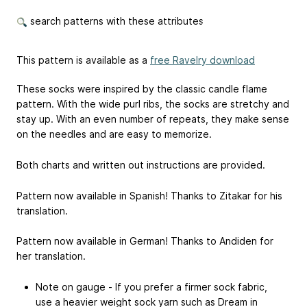
search patterns with these attributes
This pattern is available as a
free Ravelry download
These socks were inspired by the classic candle flame
pattern. With the wide purl ribs, the socks are stretchy and
stay up. With an even number of repeats, they make sense
on the needles and are easy to memorize.
Both charts and written out instructions are provided.
Pattern now available in Spanish! Thanks to Zitakar for his
translation.
Pattern now available in German! Thanks to Andiden for
her translation.
Note on gauge - If you prefer a firmer sock fabric,
use a heavier weight sock yarn such as Dream in