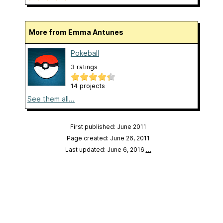
More from Emma Antunes
Pokeball
3 ratings
14 projects
See them all...
First published: June 2011
Page created: June 26, 2011
Last updated: June 6, 2016
…