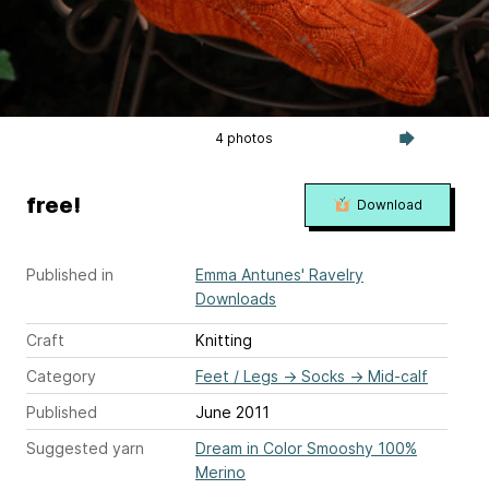
4 photos
free!
Download
Published in
Emma Antunes' Ravelry
Downloads
Craft
Knitting
Category
Feet / Legs
→
Socks
→
Mid-calf
Published
June 2011
Suggested yarn
Dream in Color Smooshy 100%
Merino