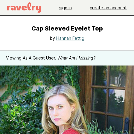
sign in
create an account
Cap Sleeved Eyelet Top
by
Hannah Fettig
Viewing As A Guest User.
What Am I Missing?