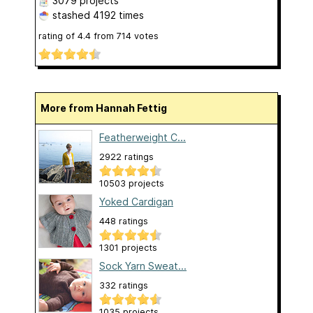
3079 projects
stashed
4192 times
rating of
4.4
from
714
votes
More from Hannah Fettig
Featherweight C...
2922 ratings
10503 projects
Yoked Cardigan
448 ratings
1301 projects
Sock Yarn Sweat...
332 ratings
1035 projects