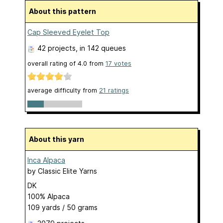
About this pattern
Cap Sleeved Eyelet Top
42 projects
, in 142 queues
overall rating of
4.0
from
17
votes
average difficulty from
21 ratings
About this yarn
Inca Alpaca
by
Classic Elite Yarns
DK
100% Alpaca
109 yards / 50 grams