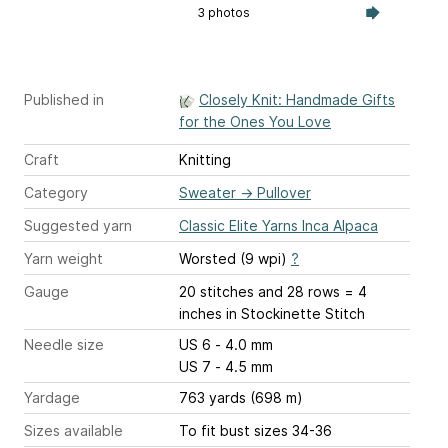
3 photos
Published in
Closely Knit: Handmade Gifts
for the Ones You Love
Craft
Knitting
Category
Sweater
→
Pullover
Suggested yarn
Classic Elite Yarns Inca Alpaca
Yarn weight
Worsted (9 wpi)
?
Gauge
20 stitches and 28 rows = 4
inches
in Stockinette Stitch
Needle size
US 6 - 4.0 mm
US 7 - 4.5 mm
Yardage
763 yards (698 m)
Sizes available
To fit bust sizes 34-36