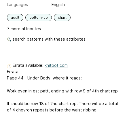
Languages
English
adult
bottom-up
chart
7 more attributes...
search patterns with these attributes
Errata available:
knitbot.com
Errata:
Page 44 - Under Body, where it reads:
Work even in est patt, ending with row 9 of 4th chart rep
It should be row 18 of 2nd chart rep. There will be a total
of 4 chevron repeats before the waist ribbing.