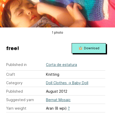
1 photo
free!
Download
Published in
Corta de estatura
Craft
Knitting
Category
Doll Clothes
→
Baby Doll
Published
August 2012
Suggested yarn
Bernat Mosaic
Yarn weight
Aran (8 wpi)
?