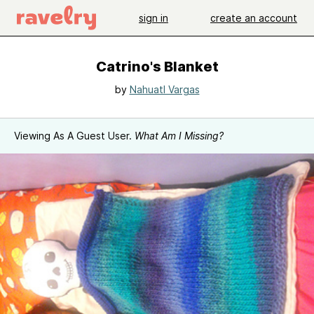
sign in
create an account
Catrino's Blanket
by
Nahuatl Vargas
Viewing As A Guest User.
What Am I Missing?