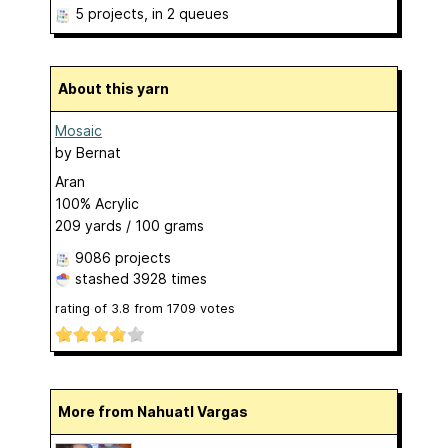
5 projects
, in 2 queues
About this yarn
Mosaic
by
Bernat
Aran
100% Acrylic
209 yards / 100 grams
9086 projects
stashed
3928 times
rating of
3.8
from
1709
votes
More from Nahuatl Vargas