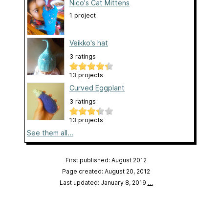
Nico's Cat Mittens
1 project
Veikko's hat
3 ratings
13 projects
Curved Eggplant
3 ratings
13 projects
See them all...
First published: August 2012
Page created: August 20, 2012
Last updated: January 8, 2019
…