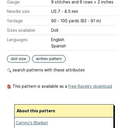
Gauge
9 stitches and 6 rows = 2 inches
Needle size
US 7 - 4.5 mm
Yardage
90 - 100 yards (82 - 91 m)
Sizes available
Doll
Languages
English
Spanish
doll-size
written-pattern
search patterns with these attributes
This pattern is available as a
free Ravelry download
About this pattern
Catrino's Blanket