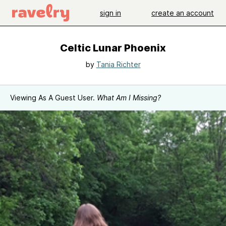
sign in
create an account
Celtic Lunar Phoenix
by
Tania Richter
Viewing As A Guest User.
What Am I Missing?