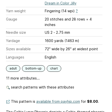
Dream in Color Jilly
Yarn weight
Fingering (14 wpi)
?
Gauge
20 stitches and 28 rows = 4
inches
Needle size
US 2 - 2.75 mm
Yardage
1600 yards (1463 m)
Sizes available
72" wide by 26" at widest point
Languages
English
adult
bottom-up
chart
11 more attributes...
search patterns with these attributes
This pattern is
available from payhip.com
for
$8.00
.
The Celtic Lunar Phoenix depicts a Celtic-themed phoenix