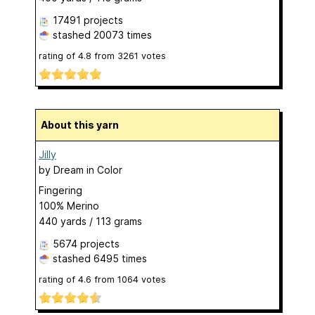
17491 projects
stashed
20073 times
rating of
4.8
from
3261
votes
About this yarn
Jilly
by
Dream in Color
Fingering
100% Merino
440 yards / 113 grams
5674 projects
stashed
6495 times
rating of
4.6
from
1064
votes