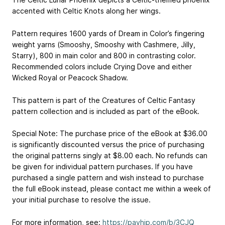
accented with Celtic Knots along her wings.
Pattern requires 1600 yards of Dream in Color’s fingering
weight yarns (Smooshy, Smooshy with Cashmere, Jilly,
Starry), 800 in main color and 800 in contrasting color.
Recommended colors include Crying Dove and either
Wicked Royal or Peacock Shadow.
This pattern is part of the Creatures of Celtic Fantasy
pattern collection and is included as part of the eBook.
Special Note: The purchase price of the eBook at $36.00
is significantly discounted versus the price of purchasing
the original patterns singly at $8.00 each. No refunds can
be given for individual pattern purchases. If you have
purchased a single pattern and wish instead to purchase
the full eBook instead, please contact me within a week of
your initial purchase to resolve the issue.
For more information, see:
https://payhip.com/b/3CJQ