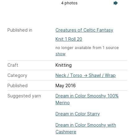
4 photos
Published in
Creatures of Celtic Fantasy
Knit 1 Roll 20
no longer available from 1 source
show
Craft
Knitting
Category
Neck / Torso
→
Shawl / Wrap
Published
May 2016
Suggested yarn
Dream in Color Smooshy 100%
Merino
Dream in Color Starry
Dream in Color Smooshy with
Cashmere