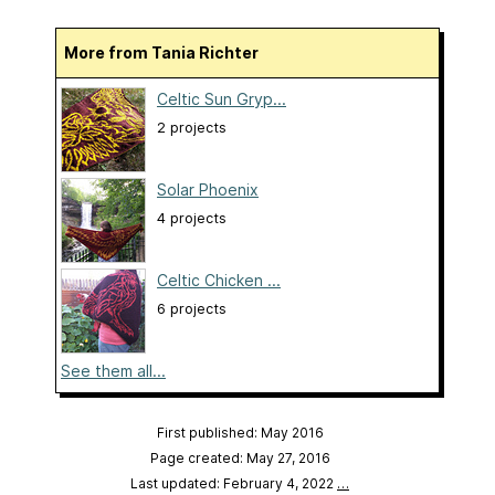
More from Tania Richter
Celtic Sun Gryp...
2 projects
Solar Phoenix
4 projects
Celtic Chicken ...
6 projects
See them all...
First published: May 2016
Page created: May 27, 2016
Last updated: February 4, 2022
…