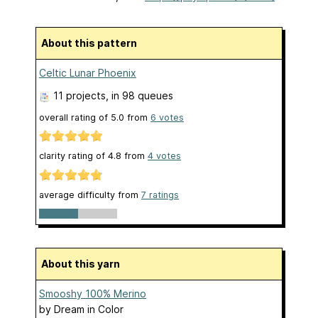
About this pattern
Celtic Lunar Phoenix
11 projects
, in 98 queues
overall rating of
5.0
from
6
votes
clarity rating of
4.8
from
4
votes
average difficulty from
7 ratings
About this yarn
Smooshy 100% Merino
by
Dream in Color