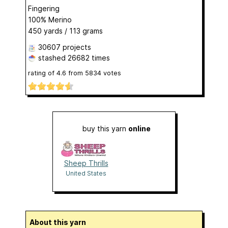
Fingering
100% Merino
450 yards / 113 grams
30607 projects
stashed
26682 times
rating of
4.6
from
5834
votes
buy this yarn
online
Sheep Thrills
United States
About this yarn