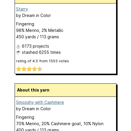
Starry
by
Dream in Color
Fingering
98% Merino, 2% Metallic
450 yards / 113 grams
6173 projects
stashed
6255 times
rating of
4.5
from
1503
votes
About this yarn
Smooshy with Cashmere
by
Dream in Color
Fingering
70% Merino, 20% Cashmere goat, 10% Nylon
400 yards / 113 grams