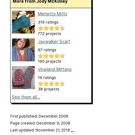
More from Jody McKinley
Merletto Mitts
319 ratings
772 projects
Jaywalker Scarf
67 ratings
160 projects
Vineland Mittens
16 ratings
38 projects
See them all...
First published: December 2008
Page created: December 9, 2008
Last updated: November 21, 2018
…