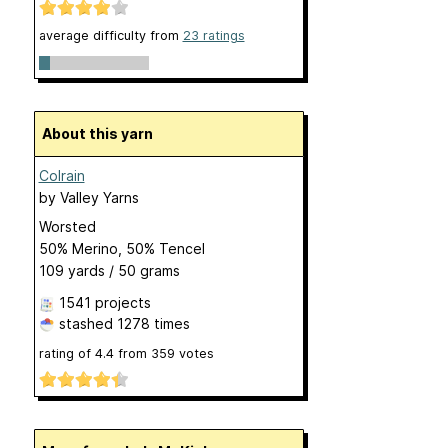
average difficulty from
23 ratings
About this yarn
Colrain
by
Valley Yarns
Worsted
50% Merino, 50% Tencel
109 yards / 50 grams
1541 projects
stashed
1278 times
rating of
4.4
from
359
votes