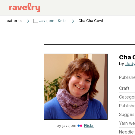
patterns
Javajem - Knits
Cha Cha Cowl
Cha 
by
Jody
Publishe
Craft
Catego
Publish
Sugges
Yarn we
by
javajem
Flickr
Needle 