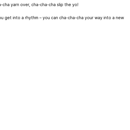
-cha yarn over, cha-cha-cha slip the yo!
u get into a rhythm – you can cha-cha-cha your way into a new