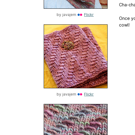
Cha-cha
by
javajem
Flickr
Once yo
cowl!
by
javajem
Flickr