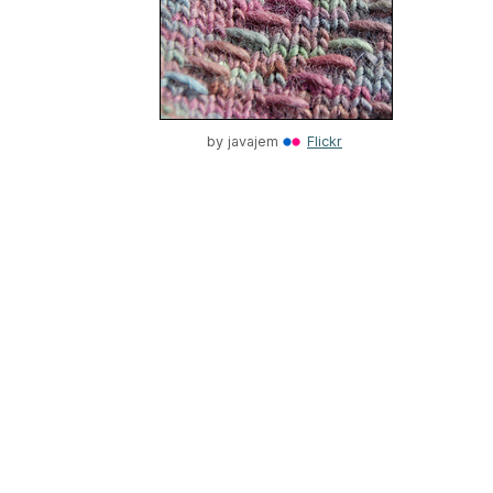
by
javajem
Flickr