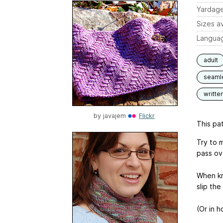
Yardag
Sizes av
Langua
adult
seaml
writte
by
javajem
Flickr
This pat
Try to 
pass ov
When kni
slip the
(Or in h