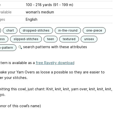
e
100 - 218 yards (91 - 199 m)
ailable
woman's medium
ges
English
chart
dropped-stitches
in-the-round
one-piece
ess
slipped-stitches
teen
textured
unisex
search patterns with these attributes
n-pattern
tern is available as a
free Ravelry download
make your Yarn Overs as loose a possible so they are easier to
er your stitches.
tting this cowl, just chant: Knit, knit, knit, yarn over, knit, knit, knit,
 yo.
onor of this cowl’s name)