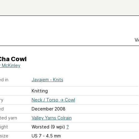
Vi
Cha Cowl
 McKinley
d in
Javajem - Knits
Knitting
ry
Neck / Torso
→
Cowl
ed
December 2008
ted yarn
Valley Yarns Colrain
ight
Worsted (9 wpi)
?
size
US 7 - 4.5 mm