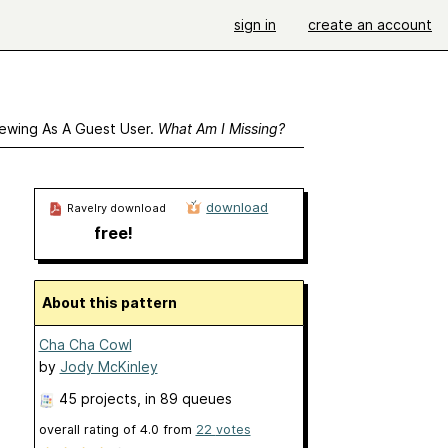
sign in
create an account
ewing As A Guest User.
What Am I Missing?
download
Ravelry download
free!
About this pattern
Cha Cha Cowl
by
Jody McKinley
45 projects
, in 89 queues
overall rating of
4.0
from
22
votes