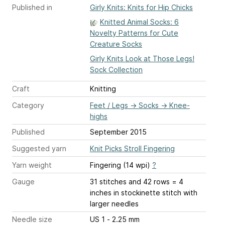
Published in
Girly Knits: Knits for Hip Chicks
Knitted Animal Socks: 6
Novelty Patterns for Cute
Creature Socks
Girly Knits Look at Those Legs!
Sock Collection
Craft
Knitting
Category
Feet / Legs
→
Socks
→
Knee-
highs
Published
September 2015
Suggested yarn
Knit Picks Stroll Fingering
Yarn weight
Fingering (14 wpi)
?
Gauge
31 stitches and 42 rows = 4
inches
in stockinette stitch with
larger needles
Needle size
US 1 - 2.25 mm