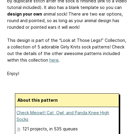
by duplicate stitch after the sock is finished (link to a video
tutorial included). It also has a blank template so you can
design your own
animal sock! There are two ear options,
round and pointed, so as long as your animal design has
rounded or pointed ears it will work!
This design is part of the “Look at Those Legs!” Collection,
a collection of 5 adorable Girly Knits sock patterns! Check
out the details of the other awesome patterns included
within this collection
here
.
Enjoy!
About this pattern
Check Meowt! Cat, Owl, and Panda Knee High
Socks
121 projects
, in 535 queues