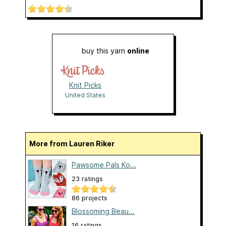
buy this yarn
online
Knit Picks
United States
More from Lauren Riker
Pawsome Pals Ko...
23 ratings
86 projects
Blossoming Beau...
16 ratings