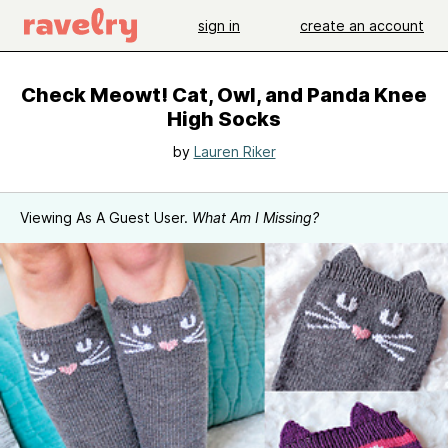
sign in
create an account
Check Meowt! Cat, Owl, and Panda Knee
High Socks
by
Lauren Riker
Viewing As A Guest User.
What Am I Missing?