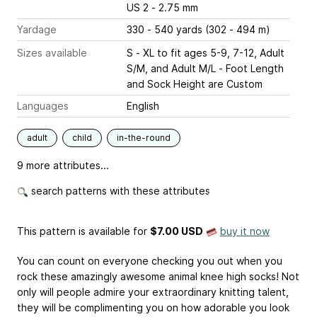
US 2 - 2.75 mm
Yardage
330 - 540 yards (302 - 494 m)
Sizes available
S - XL to fit ages 5-9, 7-12, Adult
S/M, and Adult M/L - Foot Length
and Sock Height are Custom
Languages
English
adult
child
in-the-round
9 more attributes...
search patterns with these attributes
This pattern is available
for
$7.00 USD
buy it now
You can count on everyone checking you out when you
rock these amazingly awesome animal knee high socks! Not
only will people admire your extraordinary knitting talent,
they will be complimenting you on how adorable you look