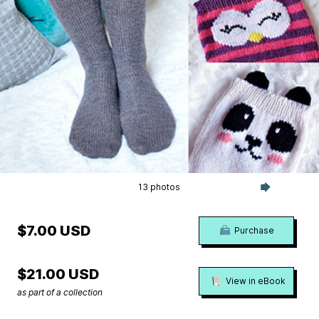
13 photos
$7.00 USD
Purchase
$21.00 USD
View in eBook
as part of a collection