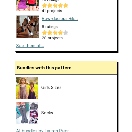
41 projects
Bow-dacious Bik...
8 ratings
28 projects
See them all...
Bundles with this pattern
Girls Sizes
Socks
All bundles by Lauren Riker...