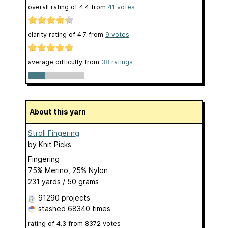
overall rating of
4.4
from
41
votes
clarity rating of
4.7
from
9
votes
average difficulty from
38 ratings
About this yarn
Stroll Fingering
by
Knit Picks
Fingering
75% Merino, 25% Nylon
231 yards / 50 grams
91290 projects
stashed
68340 times
rating of
4.3
from
8372
votes