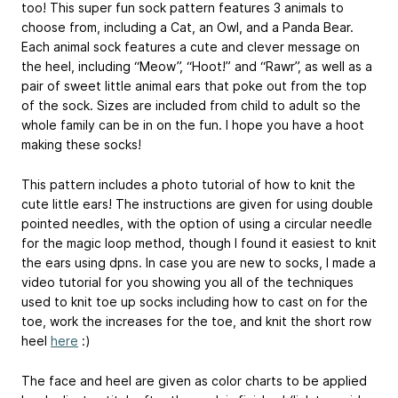
too! This super fun sock pattern features 3 animals to
choose from, including a Cat, an Owl, and a Panda Bear.
Each animal sock features a cute and clever message on
the heel, including “Meow”, “Hoot!” and “Rawr”, as well as a
pair of sweet little animal ears that poke out from the top
of the sock. Sizes are included from child to adult so the
whole family can be in on the fun. I hope you have a hoot
making these socks!
This pattern includes a photo tutorial of how to knit the
cute little ears! The instructions are given for using double
pointed needles, with the option of using a circular needle
for the magic loop method, though I found it easiest to knit
the ears using dpns. In case you are new to socks, I made a
video tutorial for you showing you all of the techniques
used to knit toe up socks including how to cast on for the
toe, work the increases for the toe, and knit the short row
heel
here
:)
The face and heel are given as color charts to be applied