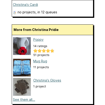
Christina's Cardi
no projects
, in 12 queues
More from Christina Pridie
Poppy
14 ratings
51 projects
Mug Rug
11 projects
Christina's Gloves
1 project
See them all...