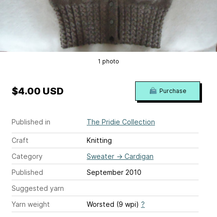
1 photo
$4.00 USD
Purchase
Published in
The Pridie Collection
Craft
Knitting
Category
Sweater
→
Cardigan
Published
September 2010
Suggested yarn
Yarn weight
Worsted (9 wpi)
?