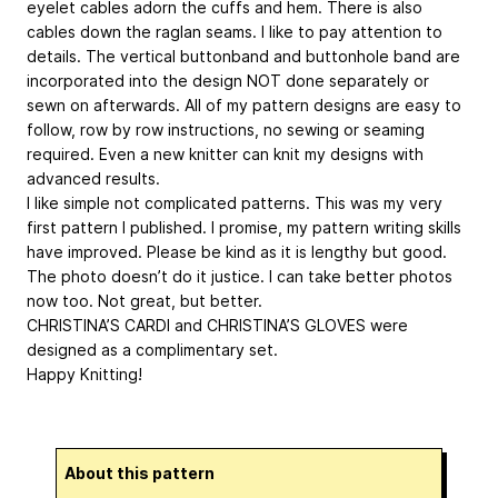
eyelet cables adorn the cuffs and hem. There is also
cables down the raglan seams. I like to pay attention to
details. The vertical buttonband and buttonhole band are
incorporated into the design NOT done separately or
sewn on afterwards. All of my pattern designs are easy to
follow, row by row instructions, no sewing or seaming
required. Even a new knitter can knit my designs with
advanced results.
I like simple not complicated patterns. This was my very
first pattern I published. I promise, my pattern writing skills
have improved. Please be kind as it is lengthy but good.
The photo doesn’t do it justice. I can take better photos
now too. Not great, but better.
CHRISTINA’S CARDI and CHRISTINA’S GLOVES were
designed as a complimentary set.
Happy Knitting!
About this pattern