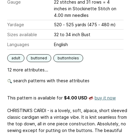
Gauge
22 stitches and 31 rows = 4
inches
in Stockinette Stitch on
4.00 mm needles
Yardage
520 - 525 yards (475 - 480 m)
Sizes available
32 to 34 inch Bust
Languages
English
adult
buttoned
buttonholes
12 more attributes...
search patterns with these attributes
This pattern is available
for
$4.00 USD
buy it now
CHRISTINA’S CARDI - is a lovely, soft, alpaca, short sleeved
classic cardigan with a vintage vibe. It is knit seamless from
the top down, all in one piece construction. Absolutely, no
sewing except for putting on the buttons. The beautiful