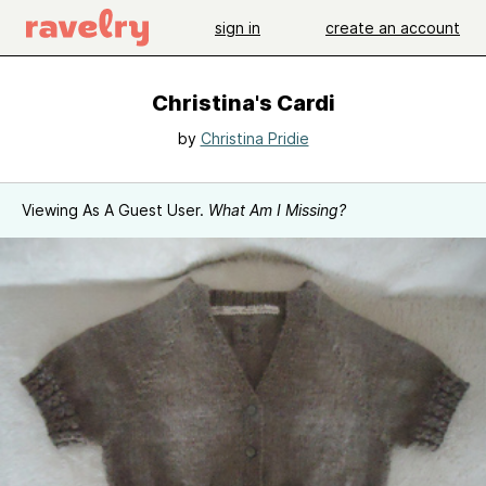
sign in
create an account
Christina's Cardi
by
Christina Pridie
Viewing As A Guest User.
What Am I Missing?