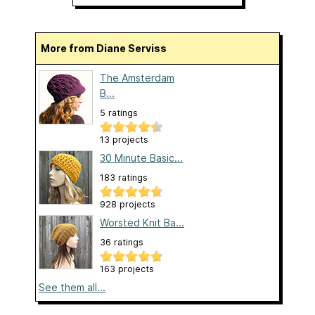
More from Diane Serviss
The Amsterdam
B...
5 ratings
13 projects
30 Minute Basic...
183 ratings
928 projects
Worsted Knit Ba...
36 ratings
163 projects
See them all...