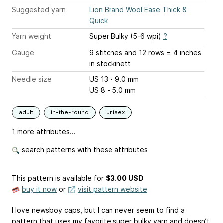
Suggested yarn
Lion Brand Wool Ease Thick &
Quick
Yarn weight
Super Bulky (5-6 wpi)
?
Gauge
9 stitches and 12 rows = 4 inches
in stockinett
Needle size
US 13 - 9.0 mm
US 8 - 5.0 mm
adult
in-the-round
unisex
1 more attributes...
search patterns with these attributes
This pattern is available
for
$3.00 USD
buy it now
or
visit pattern website
I love newsboy caps, but I can never seem to find a
pattern that uses my favorite super bulky yarn and doesn’t