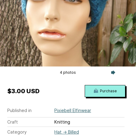
4 photos
$3.00 USD
Purchase
Published in
Pixiebell Elfinwear
Craft
Knitting
Category
Hat
→
Billed