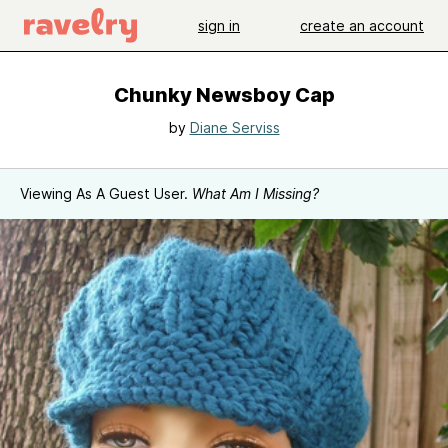
sign in
create an account
Chunky Newsboy Cap
by
Diane Serviss
Viewing As A Guest User.
What Am I Missing?