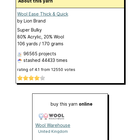
About this yarn
Wool Ease Thick & Quick
by
Lion Brand
Super Bulky
80% Acrylic, 20% Wool
106 yards / 170 grams
96565 projects
stashed
44433 times
rating of
4.1
from
12550
votes
buy this yarn
online
Wool Warehouse
United Kingdom