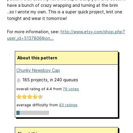
have a bunch of crazy wrapping and turning at the brim
..so I wrote my own. This is a super quick project, knit one
tonight and wear it tomorrow!
For more information, see:
http://www.etsy.com/shop.php?
user_id=5137806§ion...
About this pattern
Chunky Newsboy Cap
185 projects
, in 240 queues
overall rating of
4.4
from
79
votes
average difficulty from
93 ratings