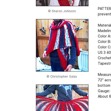
PATTERN
© Sharon Johnson
prevent
Material
Madelin
Color A
Color B
Color C
US 3 40”
Crochet
Tapestr
Measur
© Christopher Salas
72” acr
bottom 
Gauge:
About 6 