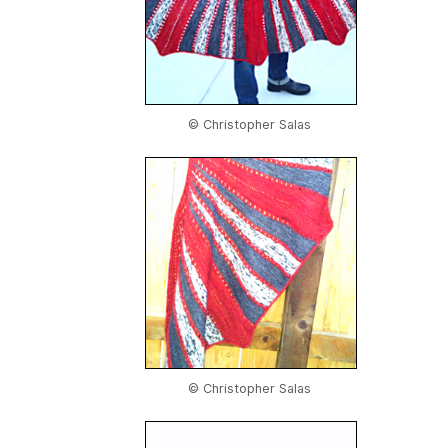
© Christopher Salas
© Christopher Salas