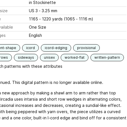
in Stockinette
size
US 3 - 3.25 mm
e
1165 - 1220 yards (1065 - 1116 m)
ailable
One Size
ges
English
ent-shape
icord
icord-edging
provisional
-rows
sideways
unisex
worked-flat
written-pattern
h patterns with these attributes
nued. This digital pattern is no longer available online.
a new approach by making a shawl arm to arm rather than top
ircadia uses intarsia and short row wedges in alternating colors,
asional increases and decreases, creating a sundial-like effect.
ith being peppered with yarn overs, the piece utilizes a curved
 and a one color, built-in I-cord edge and bind off for a consistent