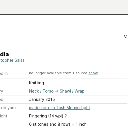
Vi
dia
stopher Salas
d in
no longer available from 1 source
show
Knitting
ry
Neck / Torso
→
Shawl / Wrap
ed
January 2015
ted yarn
madelinetosh Tosh Merino Light
ight
Fingering (14 wpi)
?
6 stitches and 8 rows = 1 inch