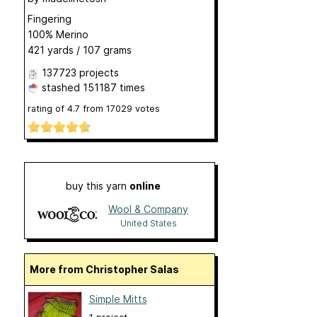
Fingering
100% Merino
421 yards / 107 grams
137723 projects
stashed
151187 times
rating of
4.7
from
17029
votes
buy this yarn
online
Wool & Company
United States
More from Christopher Salas
Simple Mitts