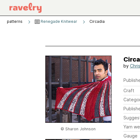
patterns
Renegade Knitwear
Circadia
Circa
by
Chri
Publishe
Craft
Catego
Publish
Sugges
Yarn we
© Sharon Johnson
Gauge