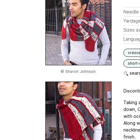
Needle 
Yardag
Sizes av
Langua
cresc
short
© Sharon Johnson
searc
Disconti
Taking 
down, C
with occ
Along w
neckline
finish.