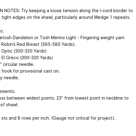
 NOTES: Try keeping a loose tension along the I-cord border to
 tight edges on the shawl, particularly around Wedge 1 repeats.
s:
etosh Dandelion or Tosh Merino Light - Fingering weight yarn
: Robin’s Red Breast (565-580 Yards).
: Optic (300-320 Yards)
: El Greco (300-320 Yards)
 circular needle.
 hook for provisional cast on.
y needle.
ements:
oss between widest points. 23” from lowest point in neckline to
of shawl.
sts and 8 rows per inch. (Gauge not critical for project).