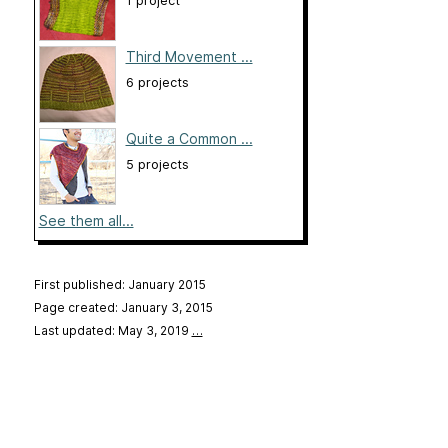
1 project
Third Movement ...
6 projects
Quite a Common ...
5 projects
See them all...
First published: January 2015
Page created: January 3, 2015
Last updated: May 3, 2019
…