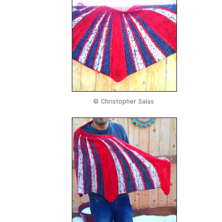
© Christopher Salas