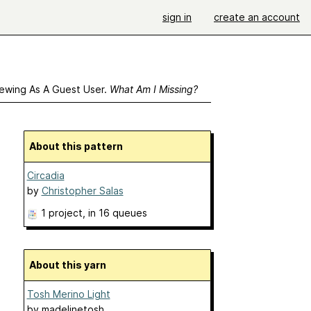
sign in
create an account
ewing As A Guest User.
What Am I Missing?
About this pattern
Circadia
by
Christopher Salas
1 project
, in 16 queues
About this yarn
Tosh Merino Light
by
madelinetosh