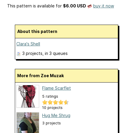
This pattern is available
for
$6.00 USD
buy it now
About this pattern
Clara's Shell
3 projects
, in 3 queues
More from Zoe Muzak
Flame Scarflet
5 ratings
10 projects
Hug Me Shrug
3 projects