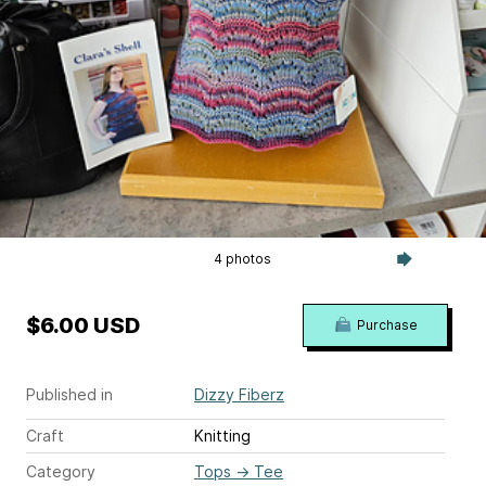
4 photos
$6.00 USD
Purchase
Published in
Dizzy Fiberz
Craft
Knitting
Category
Tops
→
Tee