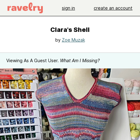
sign in
create an account
Clara's Shell
by
Zoe Muzak
Viewing As A Guest User.
What Am I Missing?