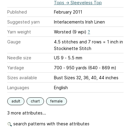
Tops
→
Sleeveless Top
Published
February 2011
Suggested yarn
Interlacements Irish Linen
Yarn weight
Worsted (9 wpi)
?
Gauge
4.5 stitches and 7 rows = 1 inch
in
Stockinette Stitch
Needle size
US 9 - 5.5 mm
Yardage
700 - 950 yards (640 - 869 m)
Sizes available
Bust Sizes 32, 36, 40, 44 inches
Languages
English
adult
chart
female
3 more attributes...
search patterns with these attributes