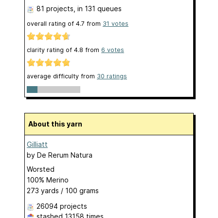
81 projects
, in 131 queues
overall rating of
4.7
from
31
votes
clarity rating of
4.8
from
6
votes
average difficulty from
30 ratings
About this yarn
Gilliatt
by
De Rerum Natura
Worsted
100% Merino
273 yards / 100 grams
26094 projects
stashed
13158 times