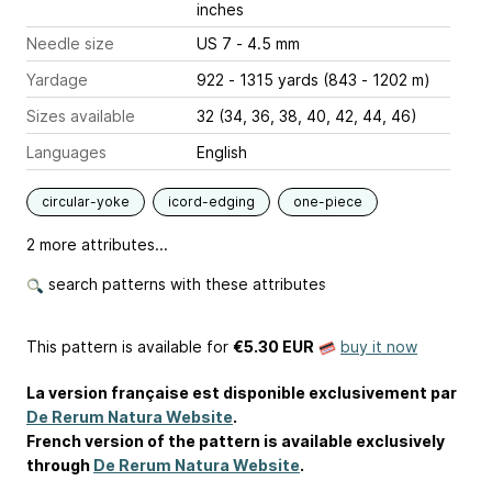
inches
Needle size
US 7 - 4.5 mm
Yardage
922 - 1315 yards (843 - 1202 m)
Sizes available
32 (34, 36, 38, 40, 42, 44, 46)
Languages
English
circular-yoke
icord-edging
one-piece
2 more attributes...
search patterns with these attributes
This pattern is available
for
€5.30 EUR
buy it now
La version française est disponible exclusivement par
De Rerum Natura Website
.
French version of the pattern is available exclusively
through
De Rerum Natura Website
.