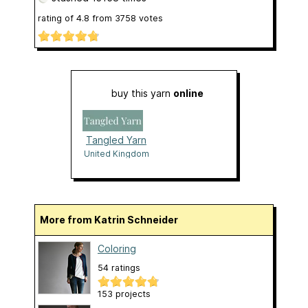
rating of
4.8
from
3758
votes
buy this yarn
online
Tangled Yarn
United Kingdom
More from Katrin Schneider
Coloring
54 ratings
153 projects