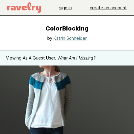
sign in
create an account
ColorBlocking
by
Katrin Schneider
Viewing As A Guest User.
What Am I Missing?