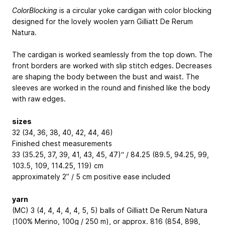
ColorBlocking
is a circular yoke cardigan with color blocking
designed for the lovely woolen yarn Gilliatt De Rerum
Natura.
The cardigan is worked seamlessly from the top down. The
front borders are worked with slip stitch edges. Decreases
are shaping the body between the bust and waist. The
sleeves are worked in the round and finished like the body
with raw edges.
sizes
32 (34, 36, 38, 40, 42, 44, 46)
Finished chest measurements
33 (35.25, 37, 39, 41, 43, 45, 47)“ / 84.25 (89.5, 94.25, 99,
103.5, 109, 114.25, 119) cm
approximately 2” / 5 cm positive ease included
yarn
(MC) 3 (4, 4, 4, 4, 4, 5, 5) balls of Gilliatt De Rerum Natura
(100% Merino, 100g / 250 m), or approx. 816 (854, 898,