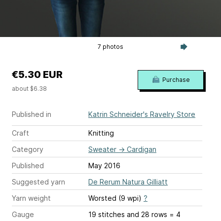
7 photos
€5.30 EUR
Purchase
about $6.38
Published in
Katrin Schneider's Ravelry Store
Craft
Knitting
Category
Sweater
→
Cardigan
Published
May 2016
Suggested yarn
De Rerum Natura Gilliatt
Yarn weight
Worsted (9 wpi)
?
Gauge
19 stitches and 28 rows = 4