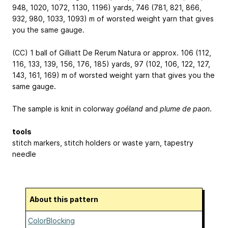
948, 1020, 1072, 1130, 1196) yards, 746 (781, 821, 866,
932, 980, 1033, 1093) m of worsted weight yarn that gives
you the same gauge.
(CC) 1 ball of Gilliatt De Rerum Natura or approx. 106 (112,
116, 133, 139, 156, 176, 185) yards, 97 (102, 106, 122, 127,
143, 161, 169) m of worsted weight yarn that gives you the
same gauge.
The sample is knit in colorway
goéland
and
plume de paon
.
tools
stitch markers, stitch holders or waste yarn, tapestry
needle
About this pattern
ColorBlocking