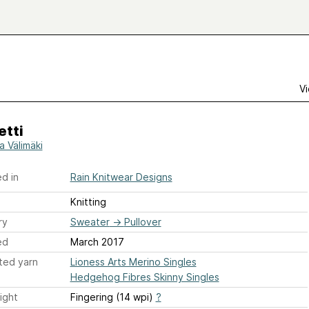
Vi
etti
a Välimäki
d in
Rain Knitwear Designs
Knitting
ry
Sweater
→
Pullover
ed
March 2017
ted yarn
Lioness Arts Merino Singles
Hedgehog Fibres Skinny Singles
ight
Fingering (14 wpi)
?