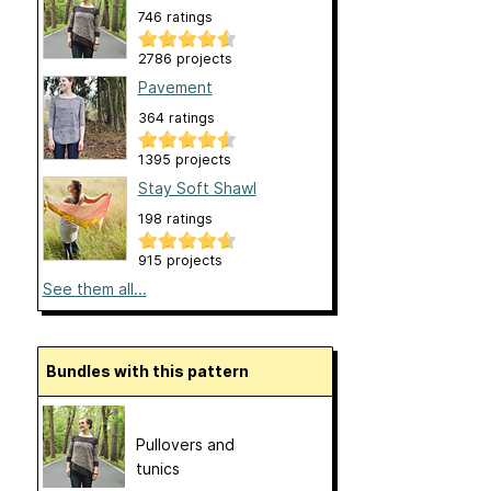
746 ratings
2786 projects
Pavement
364 ratings
1395 projects
Stay Soft Shawl
198 ratings
915 projects
See them all...
Bundles with this pattern
Pullovers and
tunics