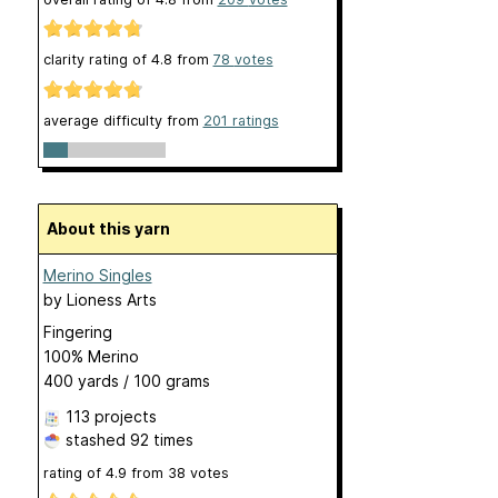
clarity rating of
4.8
from
78
votes
average difficulty from
201 ratings
About this yarn
Merino Singles
by
Lioness Arts
Fingering
100% Merino
400 yards / 100 grams
113 projects
stashed
92 times
rating of
4.9
from
38
votes