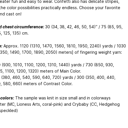
weater fun and easy to wear. Confetti also has delicate stripes,
he color possibilities practically endless. Choose your favorite
and cast on!
d chest circumference:
30 (34, 38, 42, 46, 50, 54)” / 75 (85, 95,
, 125, 135) cm.
:
Approx. 1120 (1310, 1470, 1560, 1810, 1950, 2240) yards / 1030
1350, 1490, 1700, 1890, 2050) meters] of fingering weight yarn:
 (930, 1010, 1100, 1200, 1310, 1440) yards / 730 (850, 930,
5, 1100, 1200, 1320) meters of Main Color.
 (380, 460, 540, 590, 640, 720) yards / 300 (350, 400, 440,
, 580, 660) meters of Contrast Color.
colors:
The sample was knit in size small and in colorways
er (MC, Lioness Arts, coral-pink) and Crybaby (CC, Hedgehog
 speckled)