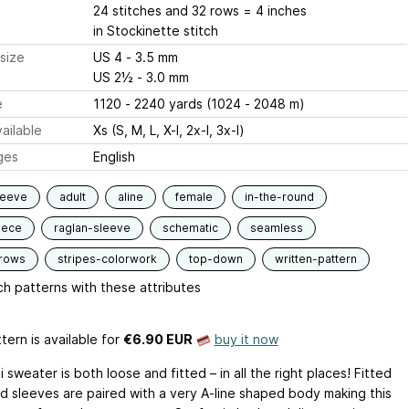
24 stitches and 32 rows = 4 inches
in Stockinette stitch
size
US 4 - 3.5 mm
US 2½ - 3.0 mm
e
1120 - 2240 yards (1024 - 2048 m)
ailable
Xs (S, M, L, X-l, 2x-l, 3x-l)
ges
English
leeve
adult
aline
female
in-the-round
iece
raglan-sleeve
schematic
seamless
-rows
stripes-colorwork
top-down
written-pattern
h patterns with these attributes
tern is available
for
€6.90 EUR
buy it now
 sweater is both loose and fitted – in all the right places! Fitted
d sleeves are paired with a very A-line shaped body making this