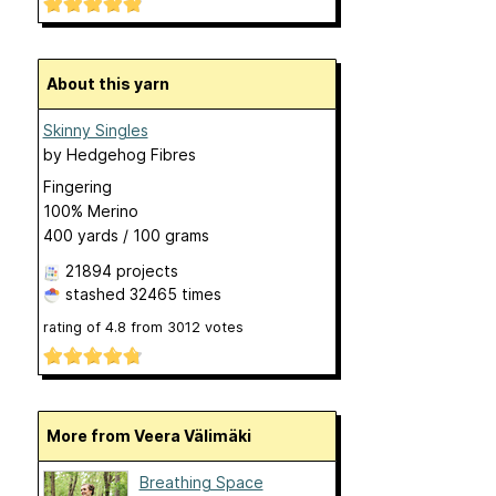
About this yarn
Skinny Singles
by
Hedgehog Fibres
Fingering
100% Merino
400 yards / 100 grams
21894 projects
stashed
32465 times
rating of
4.8
from
3012
votes
More from Veera Välimäki
Breathing Space