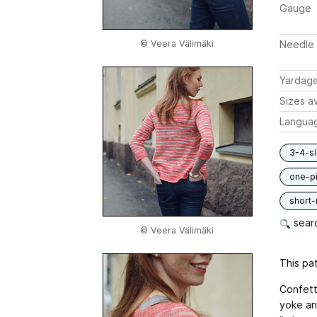
Gauge
© Veera Välimäki
Needle 
Yardag
Sizes av
Langua
3-4-s
one-p
short
searc
© Veera Välimäki
This pat
Confetti
yoke an