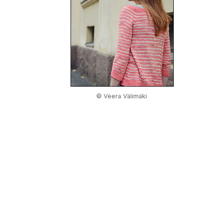
© Veera Välimäki