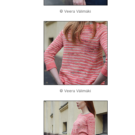
© Veera Välimäki
© Veera Välimäki