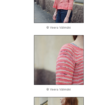
© Veera Välimäki
© Veera Välimäki