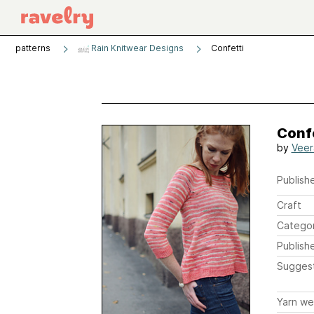
patterns
Rain Knitwear Designs
Confetti
Conf
by
Veer
Publishe
Craft
Catego
Publish
Sugges
Yarn we