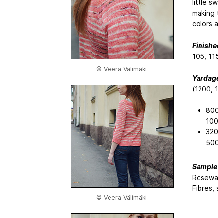
little s
making t
colors 
Finishe
105, 115
© Veera Välimäki
Yardage
(1200, 
800
100
320
500
Sample 
Rosewat
Fibres,
© Veera Välimäki