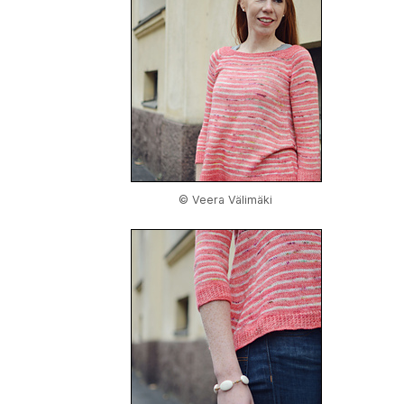
© Veera Välimäki