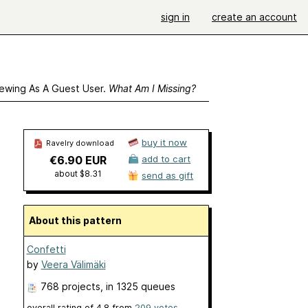
sign in
create an account
ewing As A Guest User.
What Am I Missing?
buy it now
Ravelry download
€6.90 EUR
add to cart
about $8.31
send as gift
About this pattern
Confetti
by
Veera Välimäki
768 projects
, in 1325 queues
overall rating of
4.8
from
209
votes