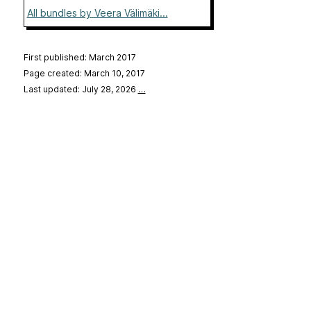
All bundles by Veera Välimäki...
First published: March 2017
Page created: March 10, 2017
Last updated: July 28, 2026
…