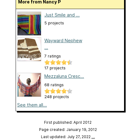
More from Nancy P
Just Smile and ...
5 projects
Wayward Nephew
...
7 ratings
17 projects
Mezzaluna Cresc...
68 ratings
248 projects
See them all...
First published: April 2012
Page created: January 19, 2012
Last updated: July 27, 2022
…