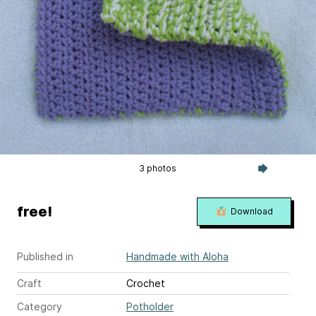
3 photos
free!
Download
Published in
Handmade with Aloha
Craft
Crochet
Category
Potholder