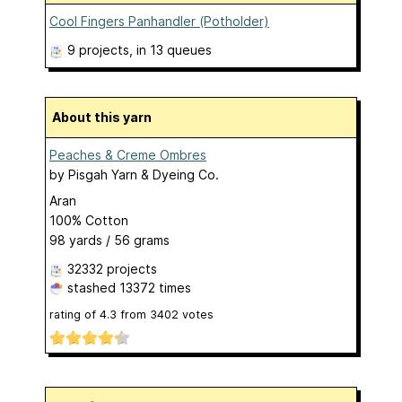
Cool Fingers Panhandler (Potholder)
9 projects
, in 13 queues
About this yarn
Peaches & Creme Ombres
by
Pisgah Yarn & Dyeing Co.
Aran
100% Cotton
98 yards / 56 grams
32332 projects
stashed
13372 times
rating of
4.3
from
3402
votes