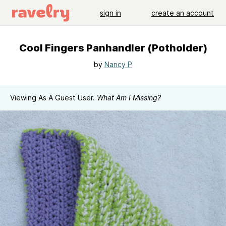
sign in
create an account
Cool Fingers Panhandler (Potholder)
by
Nancy P
Viewing As A Guest User.
What Am I Missing?