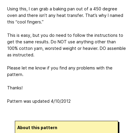
Using this, I can grab a baking pan out of a 450 degree
oven and there isn’t any heat transfer. That’s why I named
this “cool fingers.”
This is easy, but you do need to follow the instructions to
get the same results. Do NOT use anything other than
100% cotton yarn, worsted weight or heavier. DO assemble
as instructed.
Please let me know if you find any problems with the
pattern.
Thanks!
Pattern was updated 4/10/2012
About this pattern