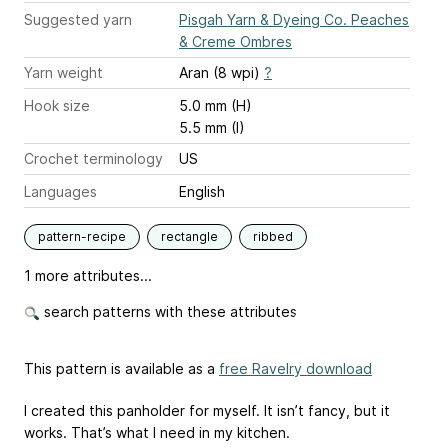
Suggested yarn
Pisgah Yarn & Dyeing Co. Peaches
& Creme Ombres
Yarn weight
Aran (8 wpi)
?
Hook size
5.0 mm (H)
5.5 mm (I)
Crochet terminology
US
Languages
English
pattern-recipe
rectangle
ribbed
1 more attributes...
search patterns with these attributes
This pattern is available as a
free Ravelry download
I created this panholder for myself. It isn’t fancy, but it
works. That’s what I need in my kitchen.