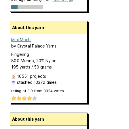
About this yarn
Mini Mochi
by
Crystal Palace Yarns
Fingering
80% Merino, 20% Nylon
195 yards / 50 grams
16551 projects
stashed
13372 times
rating of
3.9
from
3924
votes
About this yarn