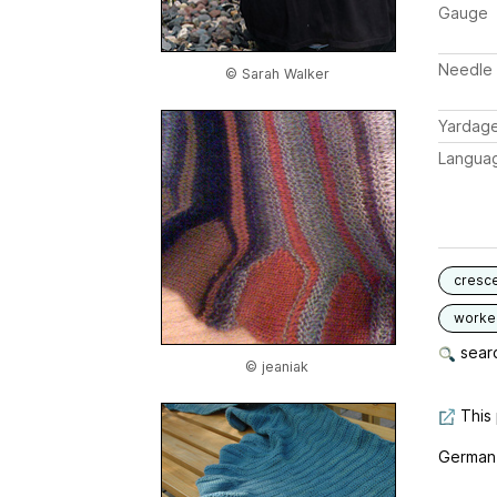
Gauge
Needle 
© Sarah Walker
Yardag
Langua
cresc
worked
searc
© jeaniak
This 
German, 