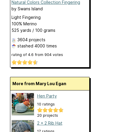
Natural Colors Collection Fingering
by
Swans Island
Light Fingering
100% Merino
525 yards / 100 grams
3604 projects
stashed
4000 times
rating of
4.6
from
904
votes
More from Mary Lou Egan
Hen Party
10 ratings
20 projects
2 x 2 Rib Hat
17 ratings