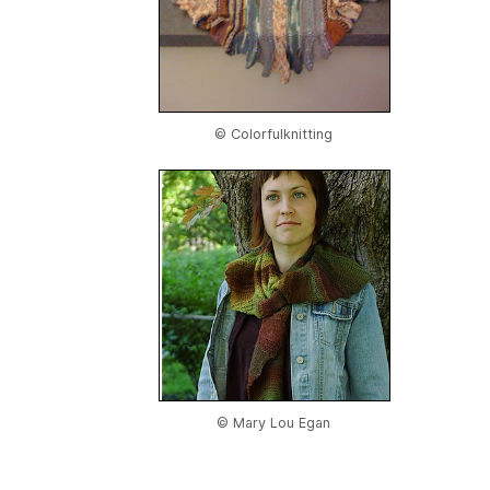
© Colorfulknitting
© Mary Lou Egan