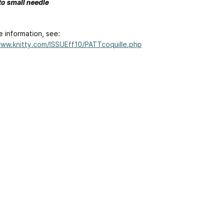
to small needle
e information, see:
www.knitty.com/ISSUEff10/PATTcoquille.php