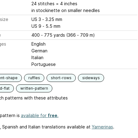
24 stitches = 4 inches
in stockinette on smaller needles
size
US 3 - 3.25 mm
US 9 - 5.5 mm
e
400 - 775 yards (366 - 709 m)
ges
English
German
Italian
Portuguese
ent-shape
ruffles
short-rows
sideways
-flat
written-pattern
h patterns with these attributes
pattern is
available for
free
.
Spanish and Italian translations available at
Yarnerinas
.