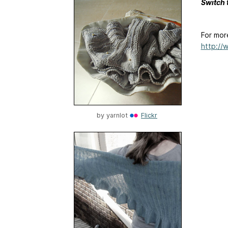
Switch 
For mor
http://
by
yarnlot
Flickr