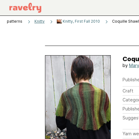
patterns
Knitty
Knitty, First Fall 2010
Coquille Shawl
Coqu
by
Mary
Publishe
Craft
Catego
Publish
Sugges
Yarn we