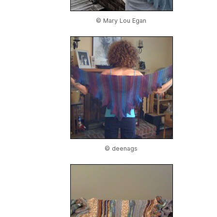
© Mary Lou Egan
© deenags