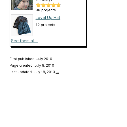
88 projects
Level Up Hat
12 projects
See them all...
First published: July 2010
Page created: July 8, 2010
Last updated: July 18, 2013
…