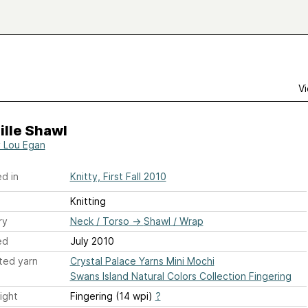
Vi
ille Shawl
 Lou Egan
d in
Knitty, First Fall 2010
Knitting
ry
Neck / Torso
→
Shawl / Wrap
ed
July 2010
ted yarn
Crystal Palace Yarns Mini Mochi
Swans Island Natural Colors Collection Fingering
ight
Fingering (14 wpi)
?