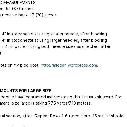
ED MEASUREMENTS
n: 58 (67) inches
at center back: 17 (20) inches
 4” in stockinette st using smaller needle, after blocking
 4” in stockinette st using larger needles, after blocking
 = 4” in pattern using both needle sizes as directed, after
g
ots on my blog post:
http://mlegan.wordpress.com/
MOUNTS FOR LARGE SIZE
 people have contacted me regarding this. I must knit weird. For
mans, size large is taking 775 yards/710 meters.
inal section, after “Repeat Rows 1-6 twice more. 15 sts.” it should