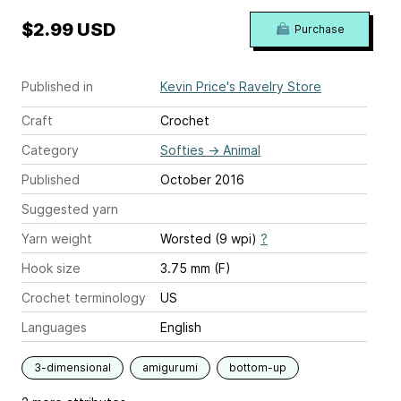
$2.99 USD
Purchase
Published in
Kevin Price's Ravelry Store
Craft
Crochet
Category
Softies
→
Animal
Published
October 2016
Suggested yarn
Yarn weight
Worsted (9 wpi)
?
Hook size
3.75 mm (F)
Crochet terminology
US
Languages
English
3-dimensional
amigurumi
bottom-up