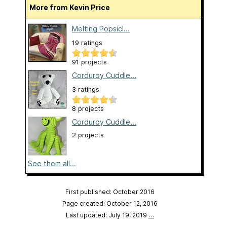
More from Kevin Price
Melting Popsicl...
19 ratings
91 projects
Corduroy Cuddle...
3 ratings
8 projects
Corduroy Cuddle...
2 projects
See them all...
First published: October 2016
Page created: October 12, 2016
Last updated: July 19, 2019
…