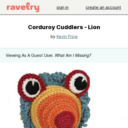
sign in
create an account
Corduroy Cuddlers - Lion
by
Kevin Price
Viewing As A Guest User.
What Am I Missing?