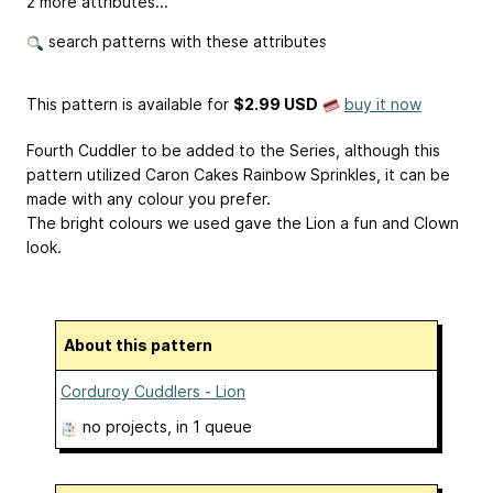
2 more attributes...
search patterns with these attributes
This pattern is available
for
$2.99 USD
buy it now
Fourth Cuddler to be added to the Series, although this
pattern utilized Caron Cakes Rainbow Sprinkles, it can be
made with any colour you prefer.
The bright colours we used gave the Lion a fun and Clown
look.
About this pattern
Corduroy Cuddlers - Lion
no projects
, in 1 queue