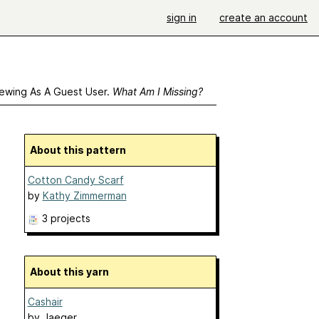
sign in
create an account
ewing As A Guest User.
What Am I Missing?
About this pattern
Cotton Candy Scarf
by
Kathy Zimmerman
3 projects
About this yarn
Cashair
by
Jaeger