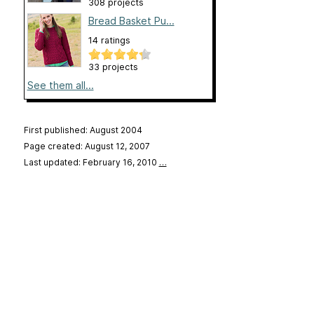
308 projects
Bread Basket Pu...
14 ratings
33 projects
See them all...
First published: August 2004
Page created: August 12, 2007
Last updated: February 16, 2010
…