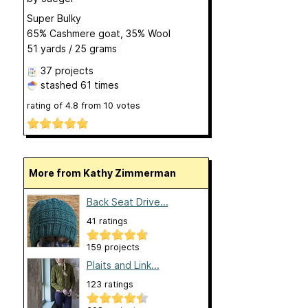
Super Bulky
65% Cashmere goat, 35% Wool
51 yards / 25 grams
37 projects
stashed
61 times
rating of
4.8
from
10
votes
More from Kathy Zimmerman
Back Seat Drive...
41 ratings
159 projects
Plaits and Link...
123 ratings