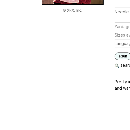
© XRX, Inc.
Needle 
Yardag
Sizes av
Langua
adult
searc
Pretty 
and war