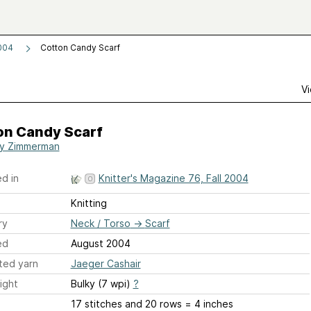
2004
Cotton Candy Scarf
Vi
on Candy Scarf
y Zimmerman
d in
Knitter's Magazine 76, Fall 2004
Knitting
ry
Neck / Torso
→
Scarf
ed
August 2004
ted yarn
Jaeger Cashair
ight
Bulky (7 wpi)
?
17 stitches and 20 rows = 4 inches