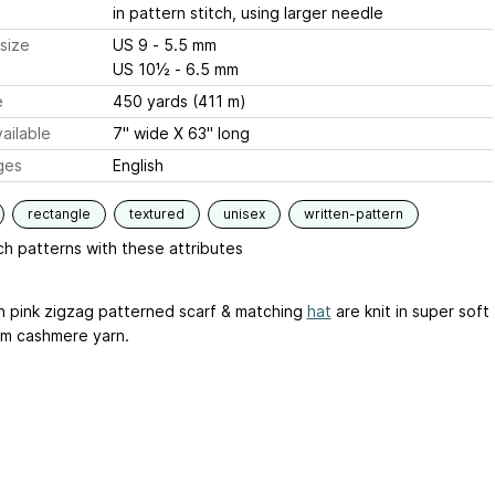
in pattern stitch, using larger needle
size
US 9 - 5.5 mm
US 10½ - 6.5 mm
e
450 yards (411 m)
ailable
7" wide X 63" long
ges
English
rectangle
textured
unisex
written-pattern
h patterns with these attributes
in pink zigzag patterned scarf & matching
hat
are knit in super soft
m cashmere yarn.