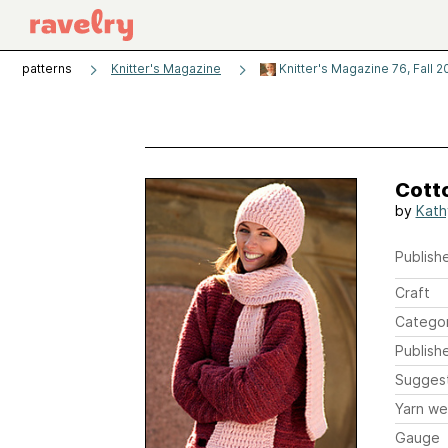
patterns
Knitter's Magazine
Knitter's Magazine 76, Fall 
Cott
by
Kath
Publishe
Craft
Catego
Publish
Sugges
Yarn we
Gauge