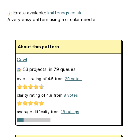
Errata available:
knitterings.co.uk
A very easy pattern using a circular needle.
About this pattern
Cowl
53 projects
, in 79 queues
overall rating of
4.5
from
20
votes
clarity rating of
4.8
from
8
votes
average difficulty from
18 ratings