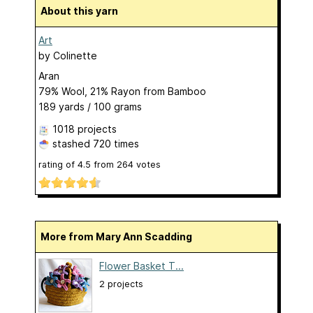
About this yarn
Art
by
Colinette
Aran
79% Wool, 21% Rayon from Bamboo
189 yards / 100 grams
1018 projects
stashed
720 times
rating of
4.5
from
264
votes
More from Mary Ann Scadding
Flower Basket T...
2 projects