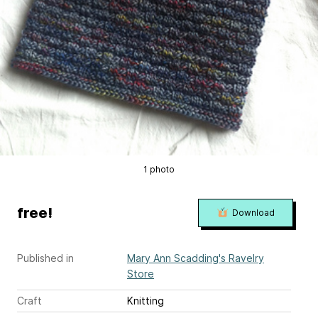
1 photo
free!
Download
Published in
Mary Ann Scadding's Ravelry
Store
Craft
Knitting