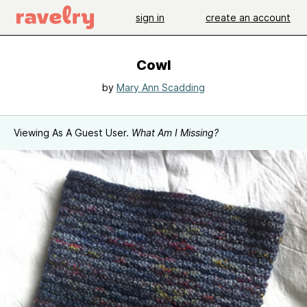
sign in
create an account
Cowl
by
Mary Ann Scadding
Viewing As A Guest User.
What Am I Missing?