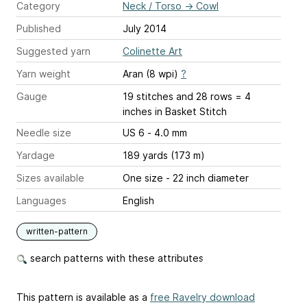
Category
Neck / Torso
→
Cowl
Published
July 2014
Suggested yarn
Colinette Art
Yarn weight
Aran (8 wpi)
?
Gauge
19 stitches and 28 rows = 4
inches
in Basket Stitch
Needle size
US 6 - 4.0 mm
Yardage
189 yards (173 m)
Sizes available
One size - 22 inch diameter
Languages
English
written-pattern
search patterns with these attributes
This pattern is available as a
free Ravelry download