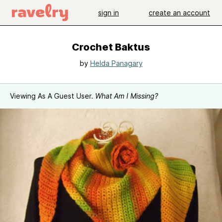
sign in
create an account
Crochet Baktus
by
Helda Panagary
Viewing As A Guest User.
What Am I Missing?