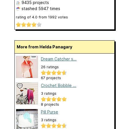
9435 projects
stashed
5947 times
rating of
4.0
from
1992
votes
More from Helda Panagary
Dream Catcher s...
26 ratings
67 projects
Crochet Bobble ...
3 ratings
8 projects
Pill Purse
3 ratings