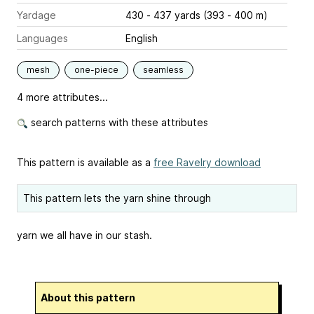
Yardage
430 - 437 yards (393 - 400 m)
Languages
English
mesh
one-piece
seamless
4 more attributes...
search patterns with these attributes
This pattern is available as a
free Ravelry download
This pattern lets the yarn shine through
yarn we all have in our stash.
About this pattern