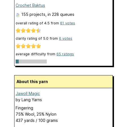
Crochet Baktus
155 projects
, in 228 queues
overall rating of
4.5
from
61
votes
clarity rating of
5.0
from
6
votes
average difficulty from
65 ratings
About this yarn
Jawoll Magic
by
Lang Yarns
Fingering
75% Wool, 25% Nylon
437 yards / 100 grams