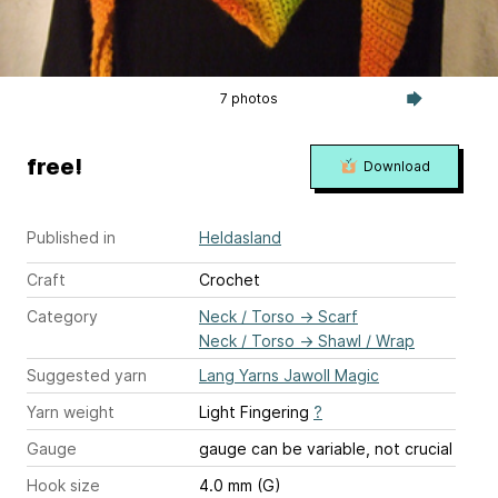
7 photos
free!
Download
Published in
Heldasland
Craft
Crochet
Category
Neck / Torso
→
Scarf
Neck / Torso
→
Shawl / Wrap
Suggested yarn
Lang Yarns Jawoll Magic
Yarn weight
Light Fingering
?
Gauge
gauge can be variable, not crucial
Hook size
4.0 mm (G)