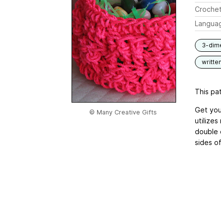
Crochet
Langua
3-dim
writte
This pat
Get you
© Many Creative Gifts
utilize
double 
sides o