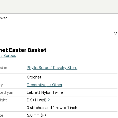
asket
Vi
het Easter Basket
lis Serbes
d in
Phyllis Serbes' Ravelry Store
Crochet
ry
Decorative
→
Other
ted yarn
Lebrett Nylon Twine
ight
DK (11 wpi)
?
3 stitches and 1 row = 1 inch
ze
5.0 mm (H)