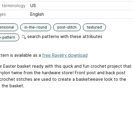
 terminology
US
ges
English
ensional
in-the-round
post-stitch
textured
search patterns with these attributes
n-pattern
tern is available as a
free Ravelry download
r Easter basket ready with this quick and fun crochet project that
s nylon twine from the hardware store! Front post and back post
crochet stitches are used to create a basketweave look to the
f the basket.