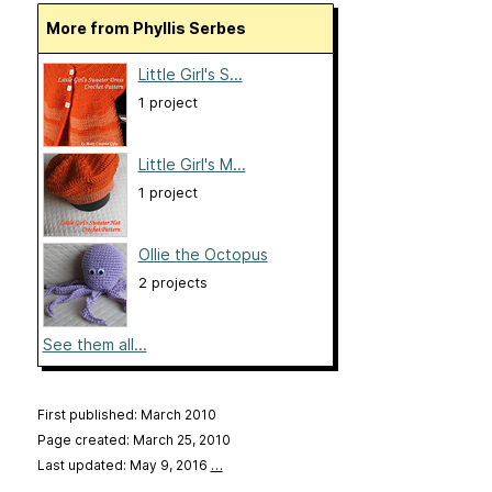
More from Phyllis Serbes
Little Girl's S...
1 project
Little Girl's M...
1 project
Ollie the Octopus
2 projects
See them all...
First published: March 2010
Page created: March 25, 2010
Last updated: May 9, 2016
…