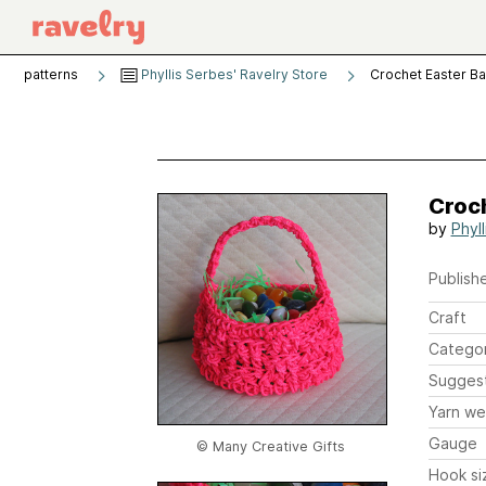
patterns
Phyllis Serbes' Ravelry Store
Crochet Easter B
Croc
by
Phyl
Publishe
Craft
Catego
Sugges
Yarn we
Gauge
© Many Creative Gifts
Hook si