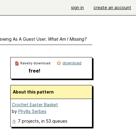
sign in
create an account
ewing As A Guest User.
What Am I Missing?
download
Ravelry download
free!
About this pattern
Crochet Easter Basket
by
Phyllis Serbes
7 projects
, in 53 queues