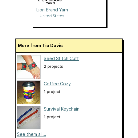
Lion Brand Yarn
United States
More from Tia Davis
Seed Stitch Cuff
2 projects
Coffee Cozy
1 project
Survival Keychain
1 project
See them all...