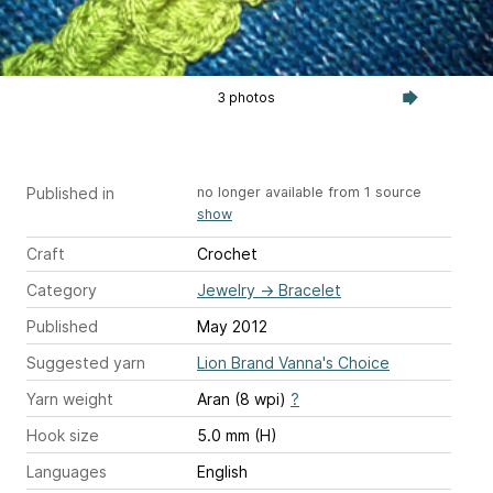
3 photos
Published in
no longer available from 1 source
show
Craft
Crochet
Category
Jewelry
→
Bracelet
Published
May 2012
Suggested yarn
Lion Brand Vanna's Choice
Yarn weight
Aran (8 wpi)
?
Hook size
5.0 mm (H)
Languages
English