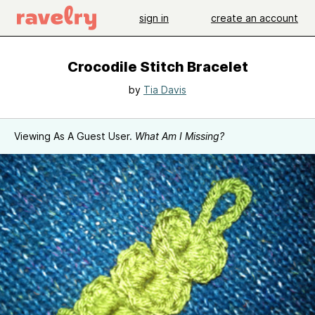
sign in
create an account
Crocodile Stitch Bracelet
by
Tia Davis
Viewing As A Guest User.
What Am I Missing?