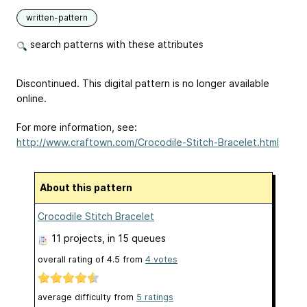
written-pattern
search patterns with these attributes
Discontinued. This digital pattern is no longer available
online.
For more information, see:
http://www.craftown.com/Crocodile-Stitch-Bracelet.html
About this pattern
Crocodile Stitch Bracelet
11 projects
, in 15 queues
overall rating of
4.5
from
4
votes
average difficulty from
5 ratings