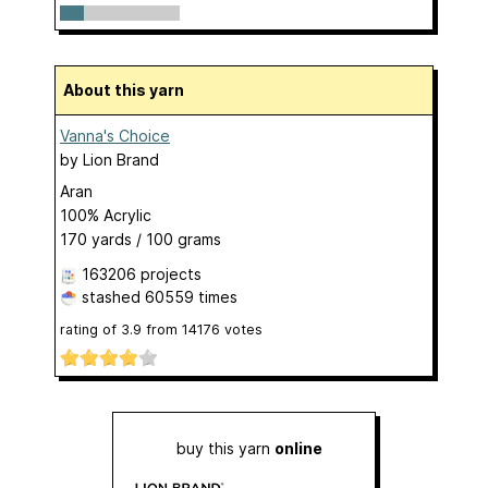
About this yarn
Vanna's Choice
by
Lion Brand
Aran
100% Acrylic
170 yards / 100 grams
163206 projects
stashed
60559 times
rating of
3.9
from
14176
votes
buy this yarn
online