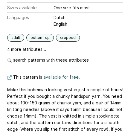
Sizes available
One size fits most
Languages
Dutch
English
adult
bottom-up
cropped
4 more attributes...
search patterns with these attributes
This pattern is
available for
free
.
Make this bohemian looking vest in just a couple of hours!
Perfect if you bought a chunky handspun yarn. You need
about 100-150 grams of chunky yarn, and a pair of 14mm
knitting needles (above it says 15mm because I could not
choose 14mm). The vest is knitted in simple stockinette
stitch, and the pattern contains directions for a smooth
edge (where you slip the first stitch of every row). If you