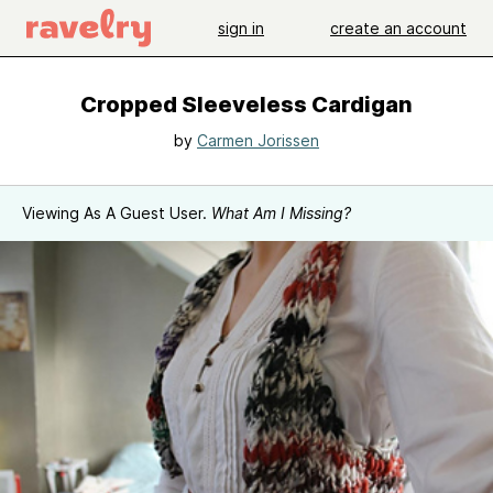
sign in
create an account
Cropped Sleeveless Cardigan
by
Carmen Jorissen
Viewing As A Guest User.
What Am I Missing?