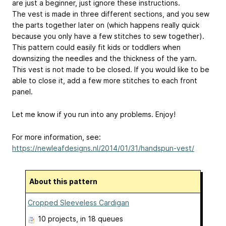
are just a beginner, just ignore these instructions.
The vest is made in three different sections, and you sew
the parts together later on (which happens really quick
because you only have a few stitches to sew together).
This pattern could easily fit kids or toddlers when
downsizing the needles and the thickness of the yarn.
This vest is not made to be closed. If you would like to be
able to close it, add a few more stitches to each front
panel.
Let me know if you run into any problems. Enjoy!
For more information, see:
https://newleafdesigns.nl/2014/01/31/handspun-vest/
About this pattern
Cropped Sleeveless Cardigan
10 projects
, in 18 queues