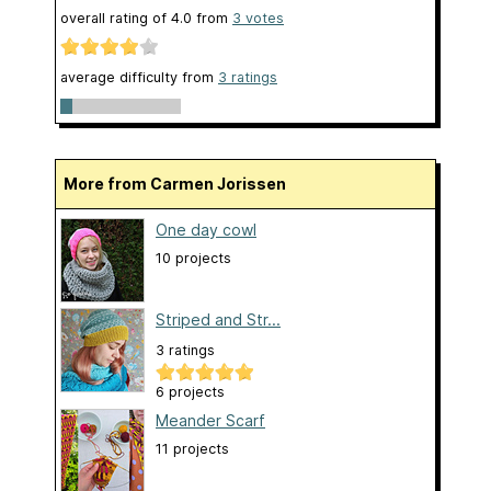
overall rating of
4.0
from
3
votes
average difficulty from
3 ratings
More from Carmen Jorissen
One day cowl
10 projects
Striped and Str...
3 ratings
6 projects
Meander Scarf
11 projects