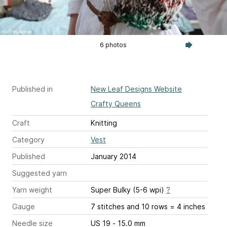
6 photos
Published in
New Leaf Designs Website
Crafty Queens
Craft
Knitting
Category
Vest
Published
January 2014
Suggested yarn
Yarn weight
Super Bulky (5-6 wpi)
?
Gauge
7 stitches and 10 rows = 4 inches
Needle size
US 19 - 15.0 mm