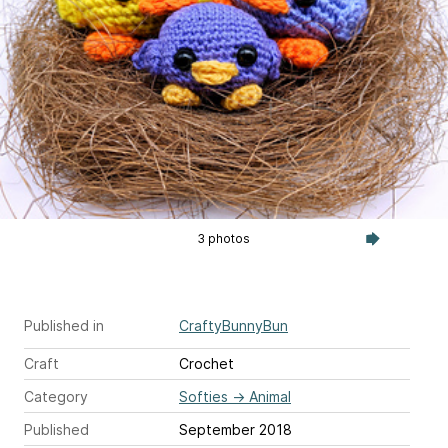
3 photos
Published in
CraftyBunnyBun
Craft
Crochet
Category
Softies
→
Animal
Published
September 2018