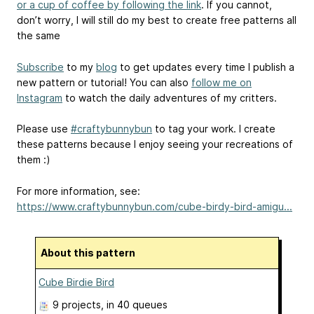
or a cup of coffee by following the link
. If you cannot,
don’t worry, I will still do my best to create free patterns all
the same
Subscribe
to my
blog
to get updates every time I publish a
new pattern or tutorial! You can also
follow me on
Instagram
to watch the daily adventures of my critters.
Please use
#craftybunnybun
to tag your work. I create
these patterns because I enjoy seeing your recreations of
them :)
For more information, see:
https://www.craftybunnybun.com/cube-birdy-bird-amigu...
About this pattern
Cube Birdie Bird
9 projects
, in 40 queues