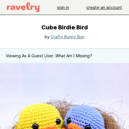
sign in
create an account
Cube Birdie Bird
by
Crafty Bunny Bun
Viewing As A Guest User.
What Am I Missing?