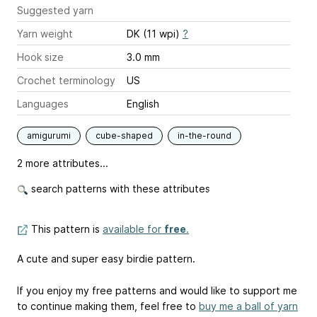
Suggested yarn
Yarn weight
DK (11 wpi)
?
Hook size
3.0 mm
Crochet terminology
US
Languages
English
amigurumi
cube-shaped
in-the-round
2 more attributes...
search patterns with these attributes
This pattern is
available for
free
.
A cute and super easy birdie pattern.
If you enjoy my free patterns and would like to support me
to continue making them, feel free to
buy me a ball of yarn