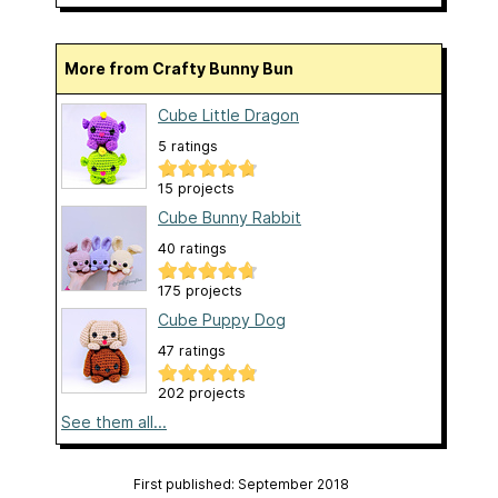
More from Crafty Bunny Bun
Cube Little Dragon
5 ratings
15 projects
Cube Bunny Rabbit
40 ratings
175 projects
Cube Puppy Dog
47 ratings
202 projects
See them all...
First published: September 2018