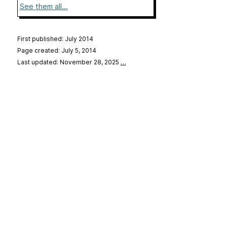
See them all...
First published: July 2014
Page created: July 5, 2014
Last updated: November 28, 2025
…