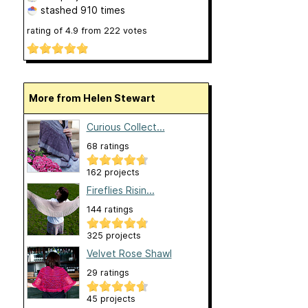
stashed
910 times
rating of
4.9
from
222
votes
More from Helen Stewart
Curious Collect...
68 ratings
162 projects
Fireflies Risin...
144 ratings
325 projects
Velvet Rose Shawl
29 ratings
45 projects