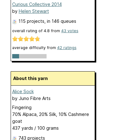
Curious Collective 2014
by
Helen Stewart
115 projects
, in 146 queues
overall rating of
4.8
from
43
votes
average difficulty from
42 ratings
About this yarn
Alice Sock
by
Juno Fibre Arts
Fingering
70% Alpaca, 20% Silk, 10% Cashmere
goat
437 yards / 100 grams
743 projects