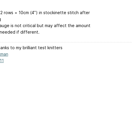
2 rows = 10cm (4”) in stockinette stitch after
g
auge is not critical but may affect the amount
needed if different.
nks to my brilliant test knitters
kman
11