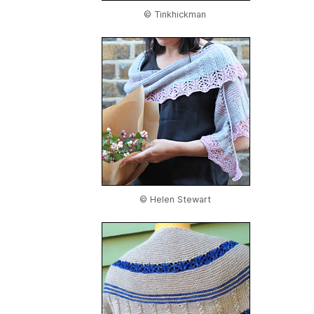
© Tinkhickman
© Helen Stewart