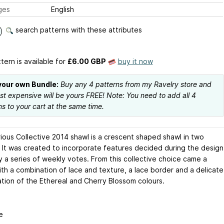
ges
English
search patterns with these attributes
tern is available
for
£6.00 GBP
buy it now
your own Bundle:
Buy any 4 patterns from my Ravelry store and
ast expensive will be yours FREE! Note: You need to add all 4
ns to your cart at the same time.
ious Collective 2014 shawl is a crescent shaped shawl in two
. It was created to incorporate features decided during the design
y a series of weekly votes. From this collective choice came a
ith a combination of lace and texture, a lace border and a delicate
tion of the Ethereal and Cherry Blossom colours.
e