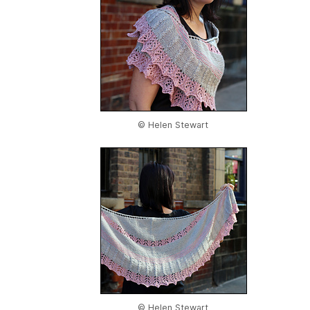
© Helen Stewart
© Helen Stewart