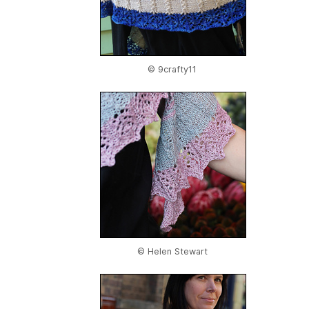
© 9crafty11
© Helen Stewart