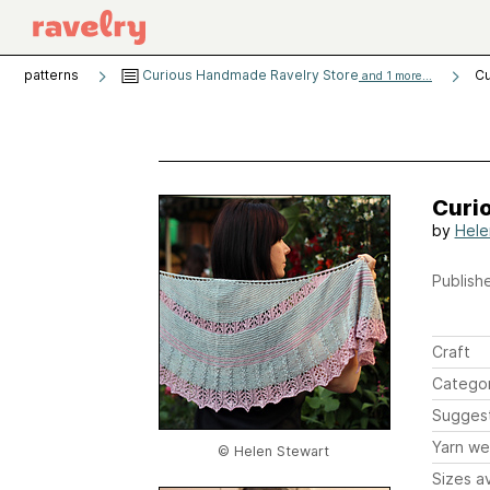
patterns
Curious Handmade Ravelry Store
Cu
and 1 more...
Curio
by
Hele
Publishe
Craft
Catego
Sugges
Yarn we
© Helen Stewart
Sizes av