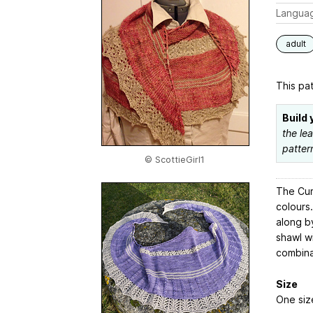
Langua
adult
This pat
Build 
the le
patter
© ScottieGirl1
The Cur
colours
along b
shawl w
combina
Size
One siz