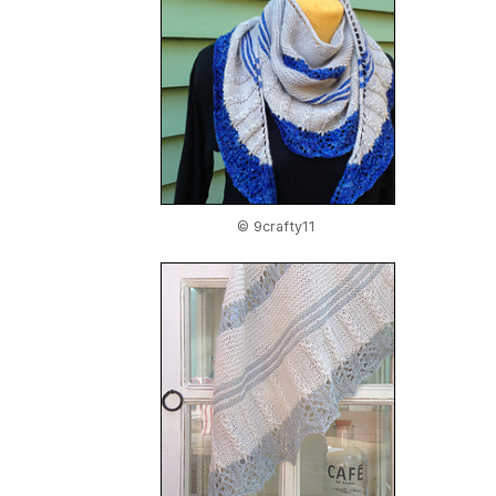
© 9crafty11