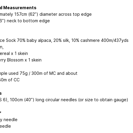
ed Measurements
mately 157cm (62”) diameter across top edge
6”) neck to bottom edge
ice Sock
70% baby alpaca, 20% silk, 10% cashmere 400m/437yds
in
,
real x 1 skein
rry Blossom x 1 skein
ple used 75g / 300m of MC and about
80m of CC
s
 6), 100cm (40”) long circular needles (or size to obtain gauge)
*
y needle
eedle