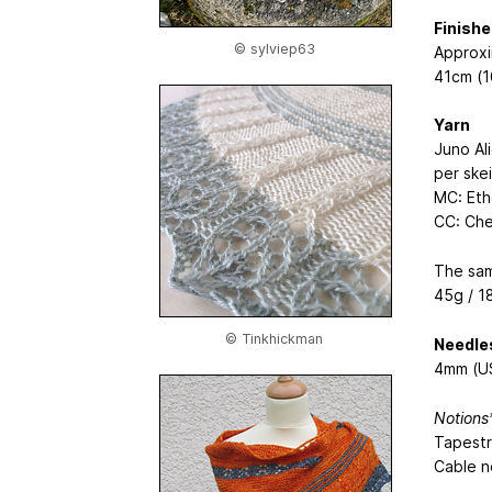
Finish
© sylviep63
Approxi
41cm (1
Yarn
Juno Al
per ske
MC: Ethe
CC: Che
The sam
45g / 1
© Tinkhickman
Needle
4mm (US
Notions
Tapestr
Cable n