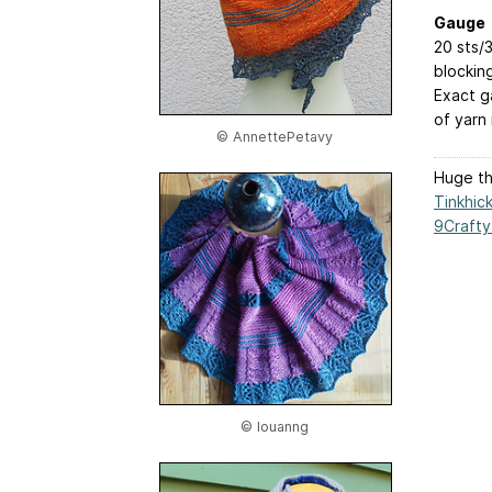
Gauge
20 sts/3
blockin
Exact g
of yarn 
© AnnettePetavy
Huge tha
Tinkhic
9Crafty
© louanng