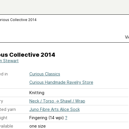
rious Collective 2014
Vi
us Collective 2014
n Stewart
d in
Curious Classics
Curious Handmade Ravelry Store
Knitting
ry
Neck / Torso
→
Shawl / Wrap
ted yarn
Juno Fibre Arts Alice Sock
ight
Fingering (14 wpi)
?
ailable
one size