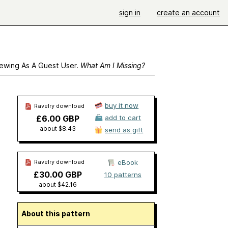
sign in
create an account
ewing As A Guest User.
What Am I Missing?
buy it now
Ravelry download
£6.00 GBP
add to cart
about $8.43
send as gift
Ravelry download
eBook
£30.00 GBP
10 patterns
about $42.16
About this pattern