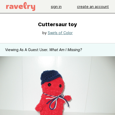
sign in
create an account
Cuttersaur toy
by
Swirls of Color
Viewing As A Guest User.
What Am I Missing?