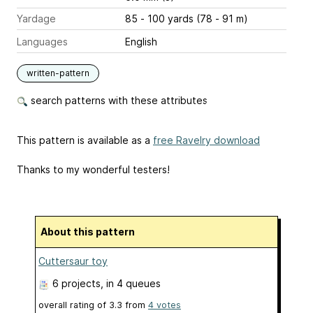
Yardage
85 - 100 yards (78 - 91 m)
Languages
English
written-pattern
search patterns with these attributes
This pattern is available as a
free Ravelry download
Thanks to my wonderful testers!
About this pattern
Cuttersaur toy
6 projects
, in 4 queues
overall rating of
3.3
from
4
votes