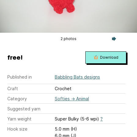
2 photos
free!
Download
Published in
Babbling Bats designs
Craft
Crochet
Category
Softies
→
Animal
Suggested yarn
Yarn weight
Super Bulky (5-6 wpi)
?
Hook size
5.0 mm (H)
6.0 mm (J)