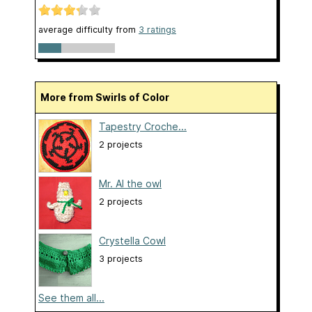
average difficulty from
3 ratings
More from Swirls of Color
Tapestry Croche...
2 projects
Mr. Al the owl
2 projects
Crystella Cowl
3 projects
See them all...