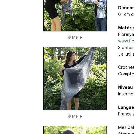
Dimens
61 cm d
Matéri
Fibrelya
© Mëlie
www.fib
3 balle
J’ai uti
Croche
Compteu
Niveau
Interme
Langue
Français
© Mëlie
Mes pat
étape p