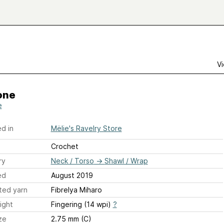
Vi
one
e
d in
Mëlie's Ravelry Store
Crochet
ry
Neck / Torso
→
Shawl / Wrap
ed
August 2019
ted yarn
Fibrelya Miharo
ight
Fingering (14 wpi)
?
ze
2.75 mm (C)