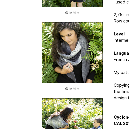
I used 
© Mëlie
2,75 mm
Row cou
Level
Interme
Langua
French 
My patt
Copying,
© Mëlie
the fin
design 
________
Cyclon
CAL 20