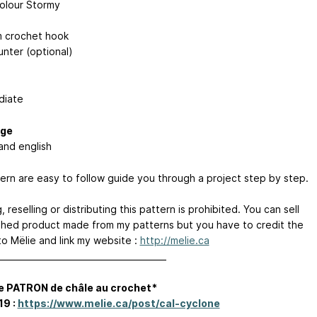
colour Stormy
 crochet hook
nter (optional)
diate
ge
and english
ern are easy to follow guide you through a project step by step.
 reselling or distributing this pattern is prohibited. You can sell
ished product made from my patterns but you have to credit the
to Mëlie and link my website :
http://melie.ca
________________________________________
e PATRON de châle au crochet*
19 :
https://www.melie.ca/post/cal-cyclone