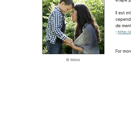
Il est i
cependan
de menti
:
http:/
For mor
© Mëlie