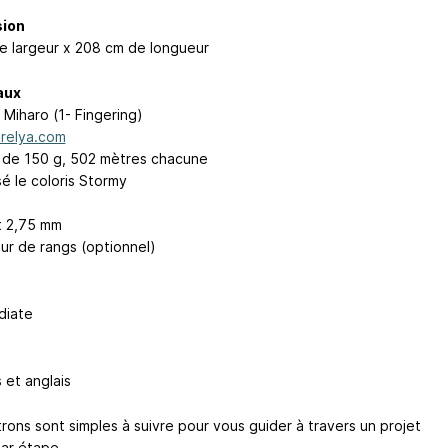
ion
e largeur x 208 cm de longueur
aux
 Miharo (1- Fingering)
relya.com
s de 150 g, 502 mètres chacune
lisé le coloris Stormy
t 2,75 mm
r de rangs (optionnel)
diate
 et anglais
rons sont simples à suivre pour vous guider à travers un projet
ar étape.