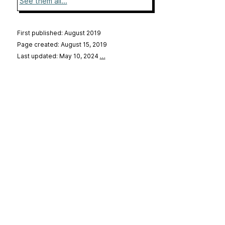
See them all...
First published: August 2019
Page created: August 15, 2019
Last updated: May 10, 2024
…