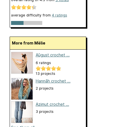
average difficulty from
4 ratings
More from Mëlie
Aūgust crochet ...
6 ratings
13 projects
Hannāh crochet ...
2 projects
Azimut crochet ...
3 projects