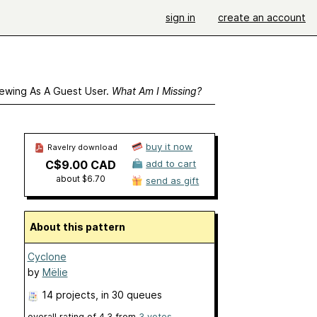
sign in
create an account
ewing As A Guest User.
What Am I Missing?
buy it now
Ravelry download
C$9.00 CAD
add to cart
about $6.70
send as gift
About this pattern
Cyclone
by
Mëlie
14 projects
, in 30 queues
overall rating of
4.3
from
3
votes