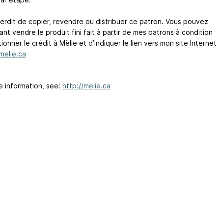
nterdit de copier, revendre ou distribuer ce patron. Vous pouvez
t vendre le produit fini fait à partir de mes patrons à condition
onner le crédit à Mëlie et d’indiquer le lien vers mon site Internet
/melie.ca
e information, see:
http://melie.ca