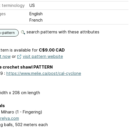
 terminology
US
ges
English
French
search patterns with these attributes
n-pattern
tern is available
for
C$9.00 CAD
it now
or
visit pattern website
e crochet shawl PATTERN
9 :
https://www.melie.ca/post/cal-cyclone
idth x 208 cm length
als
 Miharo (1 - Fingering)
relya.com
 g balls, 502 meters each