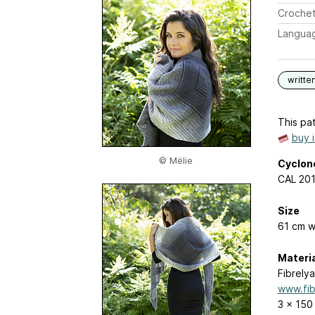
Crochet
Langua
writte
This pat
buy 
© Mëlie
Cyclon
CAL 201
Size
61 cm w
Materi
Fibrelya
www.fib
3 x 150