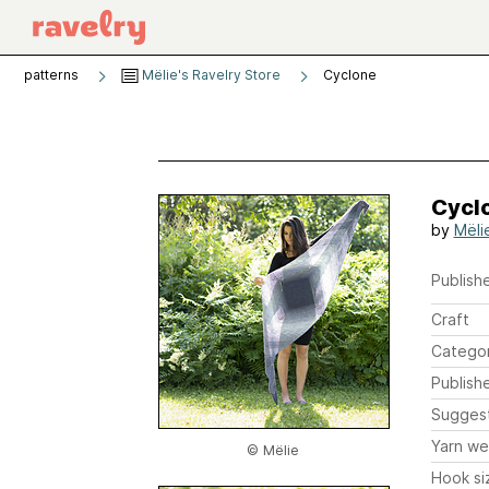
patterns
Mëlie's Ravelry Store
Cyclone
Cycl
by
Mëli
Publishe
Craft
Catego
Publish
Sugges
Yarn we
© Mëlie
Hook si