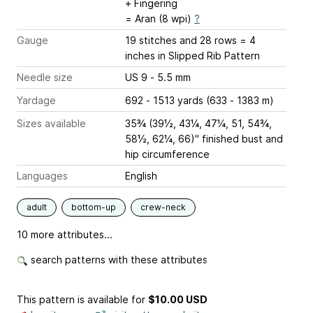
+ Fingering
= Aran (8 wpi)
?
Gauge
19 stitches and 28 rows = 4
inches
in Slipped Rib Pattern
Needle size
US 9 - 5.5 mm
Yardage
692 - 1513 yards (633 - 1383 m)
Sizes available
35¾ (39½, 43¼, 47¼, 51, 54¾,
58½, 62¼, 66)" finished bust and
hip circumference
Languages
English
adult
bottom-up
crew-neck
10 more attributes...
search patterns with these attributes
This pattern is available
for
$10.00 USD