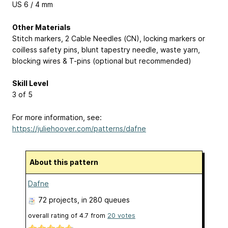
US 6 / 4 mm
Other Materials
Stitch markers, 2 Cable Needles (CN), locking markers or
coilless safety pins, blunt tapestry needle, waste yarn,
blocking wires & T-pins (optional but recommended)
Skill Level
3 of 5
For more information, see:
https://juliehoover.com/patterns/dafne
About this pattern
Dafne
72 projects
, in 280 queues
overall rating of
4.7
from
20
votes