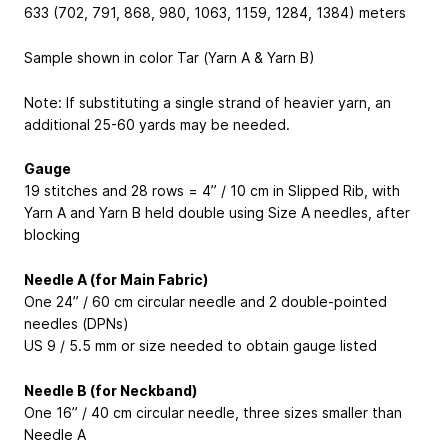
633 (702, 791, 868, 980, 1063, 1159, 1284, 1384) meters
Sample shown in color Tar (Yarn A & Yarn B)
Note: If substituting a single strand of heavier yarn, an
additional 25-60 yards may be needed.
Gauge
19 stitches and 28 rows = 4” / 10 cm in Slipped Rib, with
Yarn A and Yarn B held double using Size A needles, after
blocking
Needle A (for Main Fabric)
One 24” / 60 cm circular needle and 2 double-pointed
needles (DPNs)
US 9 / 5.5 mm or size needed to obtain gauge listed
Needle B (for Neckband)
One 16” / 40 cm circular needle, three sizes smaller than
Needle A