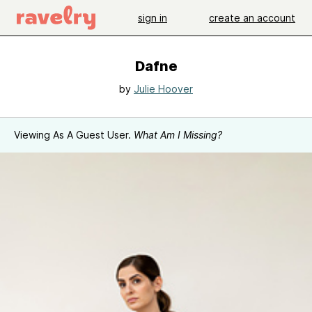
sign in
create an account
Dafne
by
Julie Hoover
Viewing As A Guest User.
What Am I Missing?