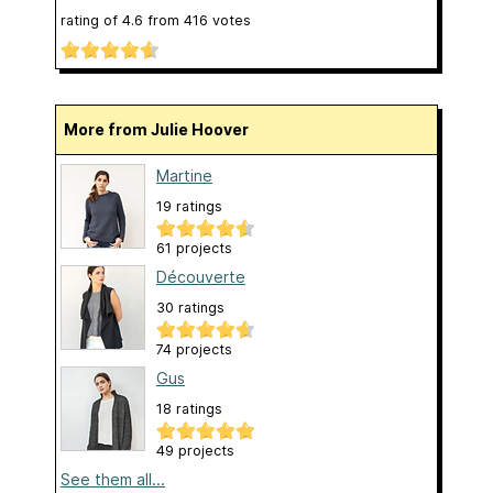
rating of
4.6
from
416
votes
More from Julie Hoover
Martine
19 ratings
61 projects
Découverte
30 ratings
74 projects
Gus
18 ratings
49 projects
See them all...