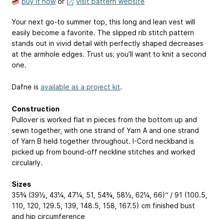
buy it now
or
visit pattern website
Your next go-to summer top, this long and lean vest will
easily become a favorite. The slipped rib stitch pattern
stands out in vivid detail with perfectly shaped decreases
at the armhole edges. Trust us; you’ll want to knit a second
one.
Dafne is
available as a project kit
.
Construction
Pullover is worked flat in pieces from the bottom up and
sewn together, with one strand of Yarn A and one strand
of Yarn B held together throughout. I-Cord neckband is
picked up from bound-off neckline stitches and worked
circularly.
Sizes
35¾ (39½, 43¼, 47¼, 51, 54¾, 58½, 62¼, 66)“ / 91 (100.5,
110, 120, 129.5, 139, 148.5, 158, 167.5) cm finished bust
and hip circumference