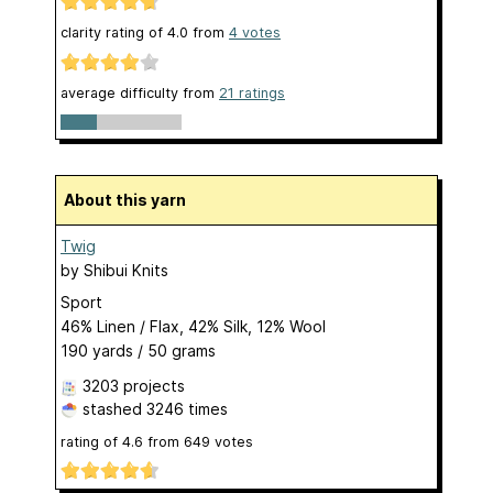
clarity rating of
4.0
from
4
votes
average difficulty from
21 ratings
About this yarn
Twig
by
Shibui Knits
Sport
46% Linen / Flax, 42% Silk, 12% Wool
190 yards / 50 grams
3203 projects
stashed
3246 times
rating of
4.6
from
649
votes