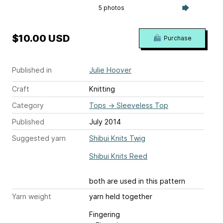
5 photos
$10.00 USD
Purchase
Published in
Julie Hoover
Craft
Knitting
Category
Tops
→
Sleeveless Top
Published
July 2014
Suggested yarn
Shibui Knits Twig
Shibui Knits Reed
both are used in this pattern
Yarn weight
yarn held together
Fingering