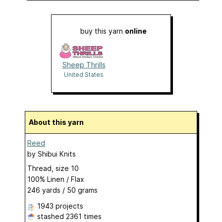
buy this yarn
online
Sheep Thrills
United States
About this yarn
Reed
by
Shibui Knits
Thread, size 10
100% Linen / Flax
246 yards / 50 grams
1943 projects
stashed
2361 times