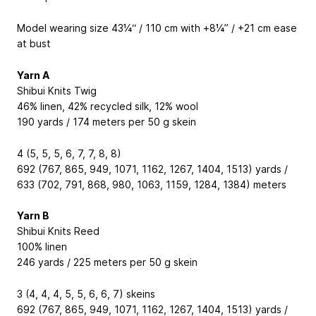
Model wearing size 43¼“ / 110 cm with +8¼” / +21 cm ease
at bust
Yarn A
Shibui Knits Twig
46% linen, 42% recycled silk, 12% wool
190 yards / 174 meters per 50 g skein
4 (5, 5, 5, 6, 7, 7, 8, 8)
692 (767, 865, 949, 1071, 1162, 1267, 1404, 1513) yards /
633 (702, 791, 868, 980, 1063, 1159, 1284, 1384) meters
Yarn B
Shibui Knits Reed
100% linen
246 yards / 225 meters per 50 g skein
3 (4, 4, 4, 5, 5, 6, 6, 7) skeins
692 (767, 865, 949, 1071, 1162, 1267, 1404, 1513) yards /