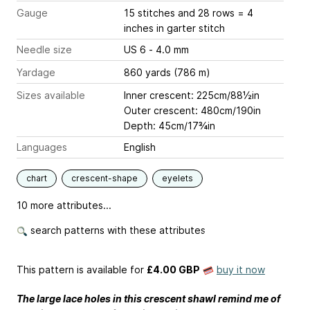
Gauge
15 stitches and 28 rows = 4
inches
in garter stitch
Needle size
US 6 - 4.0 mm
Yardage
860 yards (786 m)
Sizes available
Inner crescent: 225cm/88½in
Outer crescent: 480cm/190in
Depth: 45cm/17¾in
Languages
English
chart
crescent-shape
eyelets
10 more attributes...
search patterns with these attributes
This pattern is available
for
£4.00 GBP
buy it now
The large lace holes in this crescent shawl remind me of