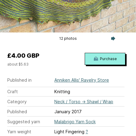
12 photos
£4.00 GBP
Purchase
about $5.63
Published in
Anniken Allis' Ravelry Store
Craft
Knitting
Category
Neck / Torso
→
Shawl / Wrap
Published
January 2017
Suggested yarn
Malabrigo Yarn Sock
Yarn weight
Light Fingering
?