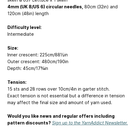
4mm (UK 8/US 6) circular needles,
80cm (32in) and
120cm (48in) length
Difficulty level:
Intermediate
Size:
Inner crescent: 225cm/88½in
Outer crescent: 480cm/190in
Depth: 45cm/17¾in
Tension:
15 sts and 28 rows over 10cm/4in in garter stitch.
Exact tension is not essential but a difference in tension
may affect the final size and amount of yarn used.
Would you like news and regular offers including
pattern discounts?
Sign up to the YarnAddict Newsletter.