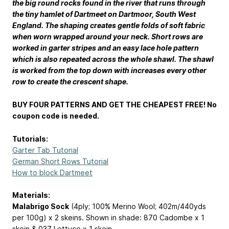
the big round rocks found in the river that runs through
the tiny hamlet of Dartmeet on Dartmoor, South West
England. The shaping creates gentle folds of soft fabric
when worn wrapped around your neck. Short rows are
worked in garter stripes and an easy lace hole pattern
which is also repeated across the whole shawl. The shawl
is worked from the top down with increases every other
row to create the crescent shape.
BUY FOUR PATTERNS AND GET THE CHEAPEST FREE! No
coupon code is needed.
Tutorials:
Garter Tab Tutorial
German Short Rows Tutorial
How to block Dartmeet
Materials:
Malabrigo Sock
(4ply; 100% Merino Wool; 402m/440yds
per 100g) x 2 skeins. Shown in shade: 870 Cadombe x 1
skein & 037 Lettuce x 1 skein