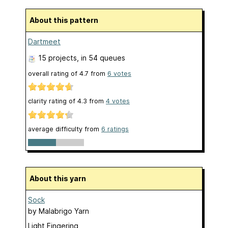
About this pattern
Dartmeet
15 projects
, in 54 queues
overall rating of
4.7
from
6
votes
clarity rating of
4.3
from
4
votes
average difficulty from
6 ratings
About this yarn
Sock
by
Malabrigo Yarn
Light Fingering