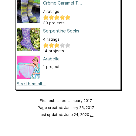
Crème Caramel T...
7 ratings
30 projects
Serpentine Socks
4 ratings
14 projects
Arabella
1 project
See them all...
First published: January 2017
Page created: January 26, 2017
Last updated: June 24, 2020
…