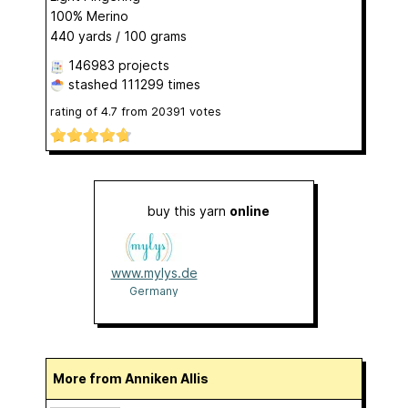
100% Merino
440 yards / 100 grams
146983 projects
stashed
111299 times
rating of
4.7
from
20391
votes
buy this yarn
online
www.mylys.de
Germany
More from Anniken Allis