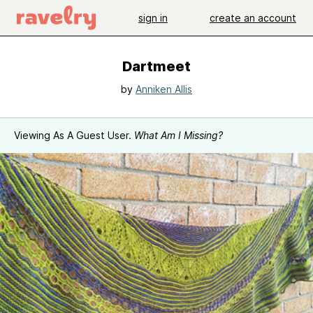
sign in
create an account
Dartmeet
by
Anniken Allis
Viewing As A Guest User.
What Am I Missing?